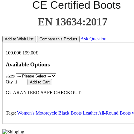
CE Certified Boots
EN 13634:2017
Ask Question
Add to Wish List
Compare this Product
109.00€
199.00€
Available Options
sizes
Qty
Add to Cart
GUARANTEED SAFE CHECKOUT:
Tags:
Women's Motorcycle Black Boots Leather All-Round Boots w