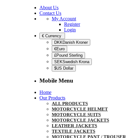
About Us
Contact Us
My Account
Register
Login
€
Currency
DKKDanish Kroner
€Euro
£Pound Sterling
SEKSwedish Krona
$US Dollar
Mobile Menu
Home
Our Products
ALL PRODUCTS
MOTORCYCLE HELMET
MOTORCYCLE SUITS
MOTORCYCLE JACKETS
LEATHER JACKETS
TEXTILE JACKETS
MOTORCYCLE PANT / TROUSER