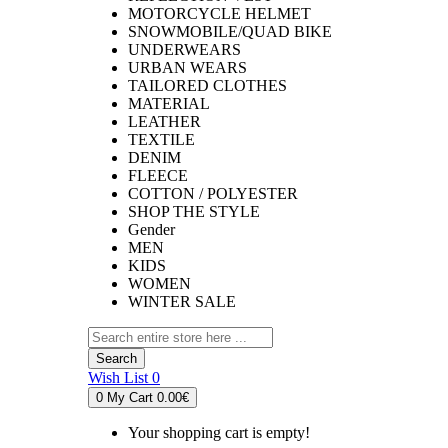
MOTORCYCLE HELMET
SNOWMOBILE/QUAD BIKE
UNDERWEARS
URBAN WEARS
TAILORED CLOTHES
MATERIAL
LEATHER
TEXTILE
DENIM
FLEECE
COTTON / POLYESTER
SHOP THE STYLE
Gender
MEN
KIDS
WOMEN
WINTER SALE
Search
Wish List
0
0
My Cart
0.00€
Your shopping cart is empty!