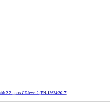
ith 2 Zippers CE-level 2 (EN-13634:2017)