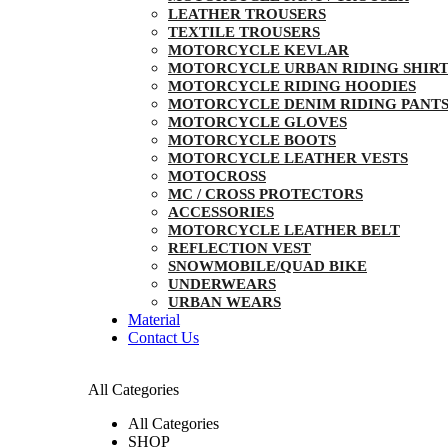
LEATHER TROUSERS
TEXTILE TROUSERS
MOTORCYCLE KEVLAR
MOTORCYCLE URBAN RIDING SHIRT
MOTORCYCLE RIDING HOODIES
MOTORCYCLE DENIM RIDING PANT
MOTORCYCLE GLOVES
MOTORCYCLE BOOTS
MOTORCYCLE LEATHER VESTS
MOTOCROSS
MC / CROSS PROTECTORS
ACCESSORIES
MOTORCYCLE LEATHER BELT
REFLECTION VEST
SNOWMOBILE/QUAD BIKE
UNDERWEARS
URBAN WEARS
Material
Contact Us
All Categories
All Categories
SHOP