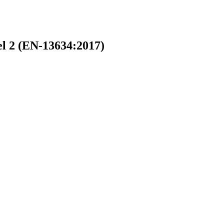
l 2 (EN-13634:2017)