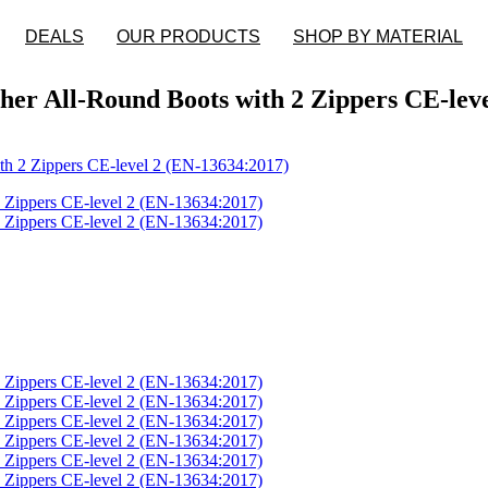
DEALS
OUR PRODUCTS
SHOP BY MATERIAL
er All-Round Boots with 2 Zippers CE-leve
th 2 Zippers CE-level 2 (EN-13634:2017)