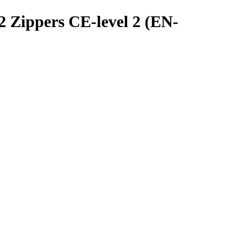
 Zippers CE-level 2 (EN-