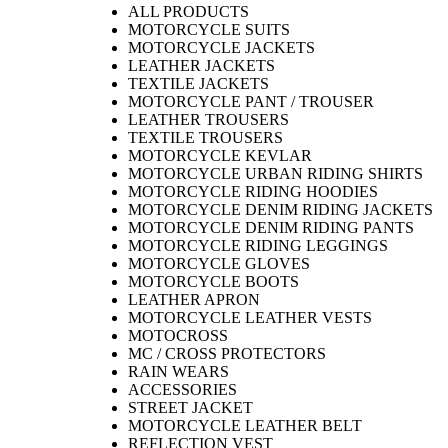
ALL PRODUCTS
MOTORCYCLE SUITS
MOTORCYCLE JACKETS
LEATHER JACKETS
TEXTILE JACKETS
MOTORCYCLE PANT / TROUSER
LEATHER TROUSERS
TEXTILE TROUSERS
MOTORCYCLE KEVLAR
MOTORCYCLE URBAN RIDING SHIRTS
MOTORCYCLE RIDING HOODIES
MOTORCYCLE DENIM RIDING JACKETS
MOTORCYCLE DENIM RIDING PANTS
MOTORCYCLE RIDING LEGGINGS
MOTORCYCLE GLOVES
MOTORCYCLE BOOTS
LEATHER APRON
MOTORCYCLE LEATHER VESTS
MOTOCROSS
MC / CROSS PROTECTORS
RAIN WEARS
ACCESSORIES
STREET JACKET
MOTORCYCLE LEATHER BELT
REFLECTION VEST