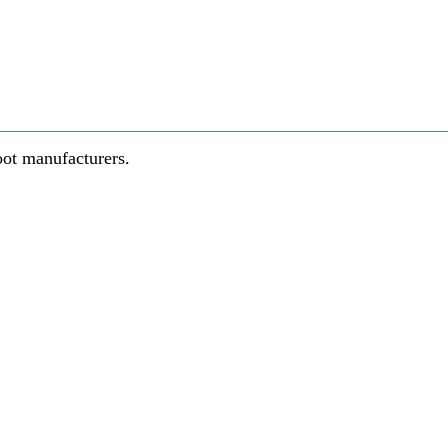
oot manufacturers.