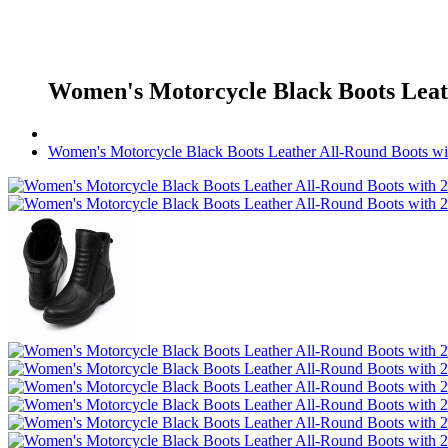
Women's Motorcycle Black Boots Leath
Women's Motorcycle Black Boots Leather All-Round Boots wi