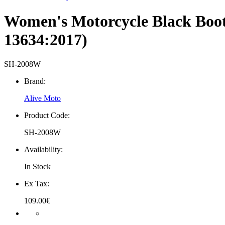
Women's Motorcycle Black Boots
13634:2017)
SH-2008W
Brand:
Alive Moto
Product Code:
SH-2008W
Availability:
In Stock
Ex Tax:
109.00€