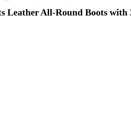
 Leather All-Round Boots with 2