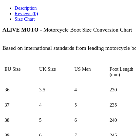
Description
Reviews (0)
Size Chart
ALIVE MOTO
- Motorcycle Boot Size Conversion Chart
Based on international standards from leading motorcycle b
EU Size
UK Size
US Men
Foot Length
(mm)
36
3.5
4
230
37
4
5
235
38
5
6
240
39
6
7
245