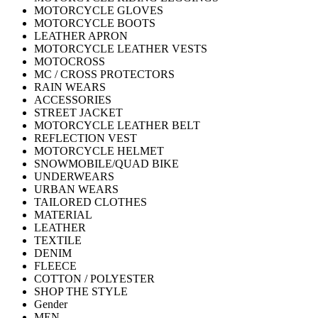
MOTORCYCLE GLOVES
MOTORCYCLE BOOTS
LEATHER APRON
MOTORCYCLE LEATHER VESTS
MOTOCROSS
MC / CROSS PROTECTORS
RAIN WEARS
ACCESSORIES
STREET JACKET
MOTORCYCLE LEATHER BELT
REFLECTION VEST
MOTORCYCLE HELMET
SNOWMOBILE/QUAD BIKE
UNDERWEARS
URBAN WEARS
TAILORED CLOTHES
MATERIAL
LEATHER
TEXTILE
DENIM
FLEECE
COTTON / POLYESTER
SHOP THE STYLE
Gender
MEN