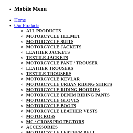
Mobile Menu
Home
Our Products
ALL PRODUCTS
MOTORCYCLE HELMET
MOTORCYCLE SUITS
MOTORCYCLE JACKETS
LEATHER JACKETS
TEXTILE JACKETS
MOTORCYCLE PANT / TROUSER
LEATHER TROUSERS
TEXTILE TROUSERS
MOTORCYCLE KEVLAR
MOTORCYCLE URBAN RIDING SHIRTS
MOTORCYCLE RIDING HOODIES
MOTORCYCLE DENIM RIDING PANTS
MOTORCYCLE GLOVES
MOTORCYCLE BOOTS
MOTORCYCLE LEATHER VESTS
MOTOCROSS
MC / CROSS PROTECTORS
ACCESSORIES
MOTORCYCLE LEATHER BELT