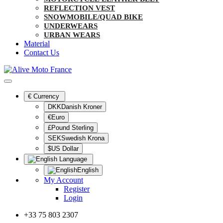
REFLECTION VEST
SNOWMOBILE/QUAD BIKE
UNDERWEARS
URBAN WEARS
Material
Contact Us
€
Currency
DKKDanish Kroner
€Euro
£Pound Sterling
SEKSwedish Krona
$US Dollar
Language
English
My Account
Register
Login
+33 75 803 2307