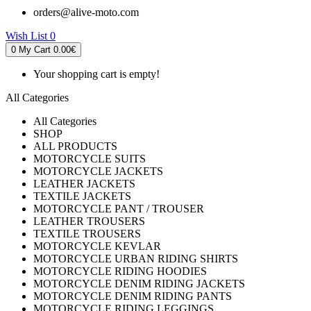
orders@alive-moto.com
Wish List
0
0
My Cart
0.00€
Your shopping cart is empty!
All Categories
All Categories
SHOP
ALL PRODUCTS
MOTORCYCLE SUITS
MOTORCYCLE JACKETS
LEATHER JACKETS
TEXTILE JACKETS
MOTORCYCLE PANT / TROUSER
LEATHER TROUSERS
TEXTILE TROUSERS
MOTORCYCLE KEVLAR
MOTORCYCLE URBAN RIDING SHIRTS
MOTORCYCLE RIDING HOODIES
MOTORCYCLE DENIM RIDING JACKETS
MOTORCYCLE DENIM RIDING PANTS
MOTORCYCLE RIDING LEGGINGS