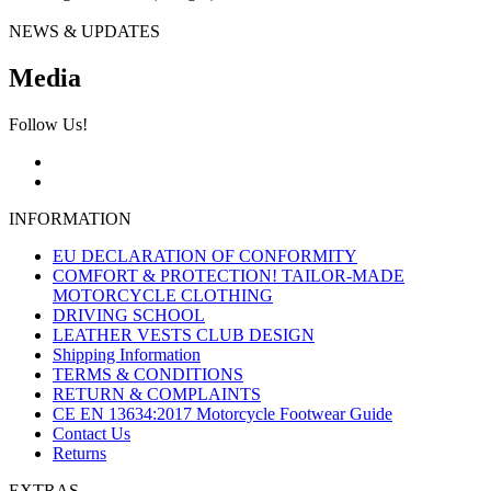
NEWS & UPDATES
Media
Follow Us!
INFORMATION
EU DECLARATION OF CONFORMITY
COMFORT & PROTECTION! TAILOR-MADE
MOTORCYCLE CLOTHING
DRIVING SCHOOL
LEATHER VESTS CLUB DESIGN
Shipping Information
TERMS & CONDITIONS
RETURN & COMPLAINTS
CE EN 13634:2017 Motorcycle Footwear Guide
Contact Us
Returns
EXTRAS