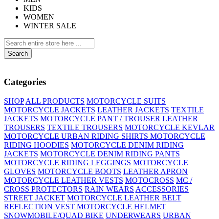
KIDS
WOMEN
WINTER SALE
Search
Categories
SHOP
ALL PRODUCTS
MOTORCYCLE SUITS
MOTORCYCLE JACKETS
LEATHER JACKETS
TEXTILE
JACKETS
MOTORCYCLE PANT / TROUSER
LEATHER
TROUSERS
TEXTILE TROUSERS
MOTORCYCLE KEVLAR
MOTORCYCLE URBAN RIDING SHIRTS
MOTORCYCLE
RIDING HOODIES
MOTORCYCLE DENIM RIDING
JACKETS
MOTORCYCLE DENIM RIDING PANTS
MOTORCYCLE RIDING LEGGINGS
MOTORCYCLE
GLOVES
MOTORCYCLE BOOTS
LEATHER APRON
MOTORCYCLE LEATHER VESTS
MOTOCROSS
MC /
CROSS PROTECTORS
RAIN WEARS
ACCESSORIES
STREET JACKET
MOTORCYCLE LEATHER BELT
REFLECTION VEST
MOTORCYCLE HELMET
SNOWMOBILE/QUAD BIKE
UNDERWEARS
URBAN