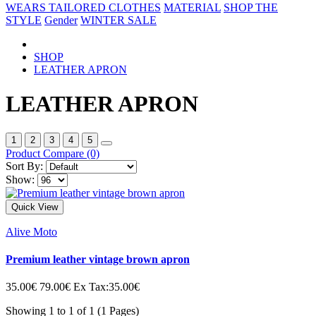
WEARS
TAILORED CLOTHES
MATERIAL
SHOP THE
STYLE
Gender
WINTER SALE
SHOP
LEATHER APRON
LEATHER APRON
1
2
3
4
5
Product Compare (0)
Sort By:
Show:
Quick View
Alive Moto
Premium leather vintage brown apron
35.00€
79.00€
Ex Tax:35.00€
Showing 1 to 1 of 1 (1 Pages)