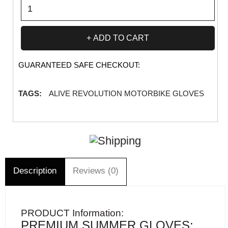
ADD TO CART
GUARANTEED SAFE CHECKOUT:
TAGS:
ALIVE REVOLUTION MOTORBIKE GLOVES
Description
Reviews (0)
PRODUCT Information:
PREMIUM SUMMER GLOVES: