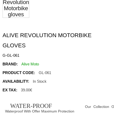
ALIVE REVOLUTION MOTORBIKE
GLOVES
G-GL-061
BRAND:
Alive Moto
PRODUCT CODE:
GL-061
AVAILABILITY:
In Stock
EX TAX:
39.00€
WATER-PROOF
Our Collection O
Waterproof With Offer Maximum Protection