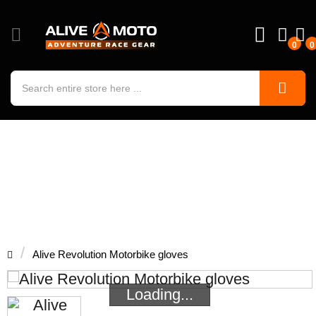
0
0
Alive Revolution Motorbike gloves
Alive Revolution Motorbike gloves
Loading...
Loading...