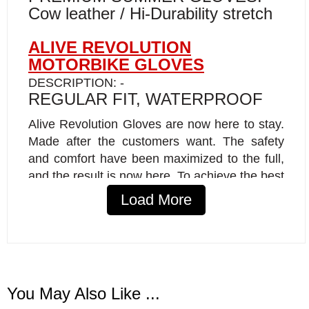
Cow leather / Hi-Durability stretch
ALIVE REVOLUTION
MOTORBIKE GLOVES
DESCRIPTION: -
REGULAR FIT, WATERPROOF
Alive Revolution Gloves are now here to stay.
Made after the customers want. The safety
and comfort have been maximized to the full,
and the result is now here. To achieve the best
comfort, the skin is specially made for it to
Load More
adapt to the hand form. Handskins are
waterproof and airtight. Breathable Reissa has
been used to the glove to breathe out the
vapor (perspiration). High-quality thread was
used to properly handle peak loads without
You May Also Like ...
breaking. Extra layers of durable materials in