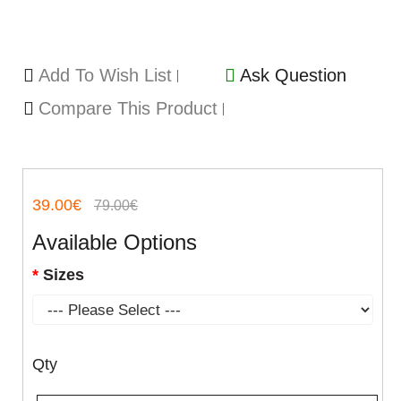
Add To Wish List
Ask Question
Compare This Product
39.00€
79.00€
Available Options
Sizes
Qty