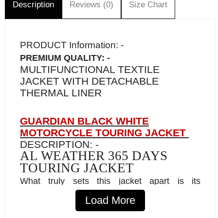
Description
Reviews (0)
Size Chart
PRODUCT Information: -
PREMIUM QUALITY: -
MULTIFUNCTIONAL TEXTILE
JACKET WITH DETACHABLE
THERMAL LINER
GUARDIAN BLACK WHITE
MOTORCYCLE TOURING JACKET
DESCRIPTION: -
AL WEATHER 365 DAYS
TOURING JACKET
What truly sets this jacket apart is its
advanced CE-approved armor, designed to
Load More
stiffen and absorb shocks for unparalleled
protection upon impact. Packed with features,