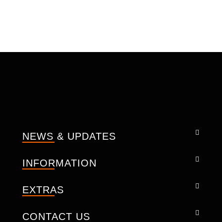
Membrane function.
Waterproof membrane with taped seams
jacket.
Removable thermal liner connecting with
zippers and buttons that can be removed
on sunny days .
Mesh Inside.
Adjustable CE level-2 protectors on
shoulder, Elbows and Back also.
Front, Back and under armpit zippers for
the better ventilation.
NEWS & UPDATES
Adjustable Sleeves, Adjustable front and
back both for better fit.
INFORMATION
Reflector pipes on the outside.
Collar with soft neoprene for best ride.
EXTRAS
Long connection zipper to Pant.
YKK Zippers.
CONTACT US
Brass Buttons.