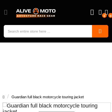
0
0
Guardian full black motorcycle
touring jacket
Guardian full black motorcycle touring jacket