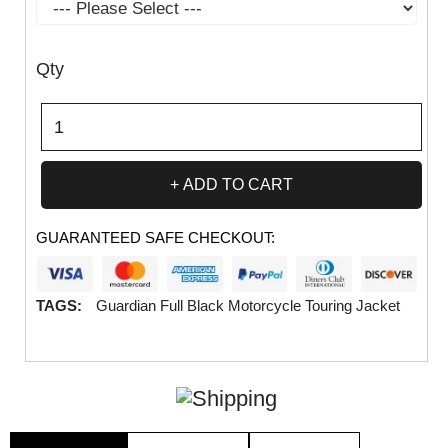
Qty
ADD TO CART
GUARANTEED SAFE CHECKOUT:
TAGS:
Guardian Full Black Motorcycle Touring Jacket