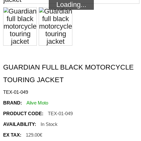
Loading...
Loading...
GUARDIAN FULL BLACK MOTORCYCLE
TOURING JACKET
TEX-01-049
BRAND:
Alive Moto
PRODUCT CODE:
TEX-01-049
AVAILABILITY:
In Stock
EX TAX:
129.00€