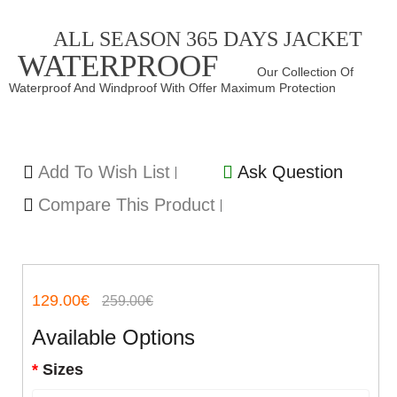
ALL SEASON 365 DAYS JACKET
WATERPROOF
Our Collection Of
Waterproof And Windproof With Offer Maximum Protection
Add To Wish List
Ask Question
Compare This Product
129.00€
259.00€
Available Options
Sizes