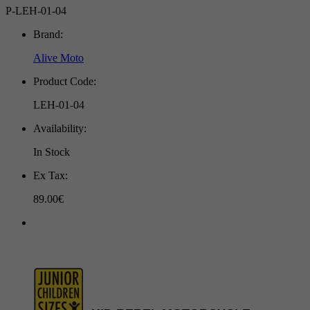
P-LEH-01-04
Brand:
Alive Moto
Product Code:
LEH-01-04
Availability:
In Stock
Ex Tax:
89.00€