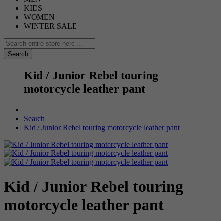
KIDS
WOMEN
WINTER SALE
Search
Kid / Junior Rebel touring
motorcycle leather pant
Search
Kid / Junior Rebel touring motorcycle leather pant
Kid / Junior Rebel touring
motorcycle leather pant