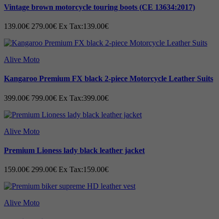
-- We design every seam, pocket, and
Vintage brown motorcycle touring boots (CE 13634:2017)
every single inch of material down to the
last detail and test it under extremely
139.00€
279.00€
Ex Tax:139.00€
caring conditions before tagging the
goods and delivering them
Alive Moto
Kangaroo Premium FX black 2-piece Motorcycle Leather Suits
399.00€
799.00€
Ex Tax:399.00€
Alive Moto
Premium Lioness lady black leather jacket
159.00€
299.00€
Ex Tax:159.00€
Alive Moto