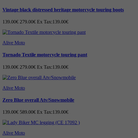
Cowhide leather
Vintage black distressed heritage motorcycle touring boots
Double layers of leather at the hip
Construct with pre-curved legs
139.00€
279.00€
Ex Tax:139.00€
Triple stitch, one hidden and two out seams
Pockets for storage
Alive Moto
Slim Fit
Lightweight CE-approved impact protectors
Tornado Textile motorcycle touring pant
Long connection zip to joining with jacket
139.00€
279.00€
Ex Tax:139.00€
Size (EU-116 – EU-176)
Technical specification:
Alive Moto
Crafted with the premium advanced
Zero Blue overall Atv/Snowmobile
technology.
139.00€
589.00€
Ex Tax:139.00€
Alive Moto
Cowhide A-grade Leather