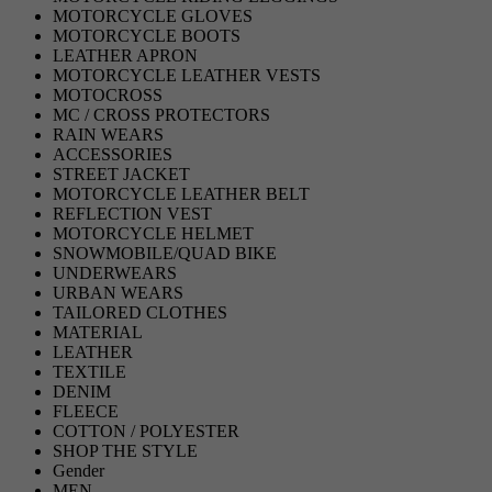
MOTORCYCLE GLOVES
MOTORCYCLE BOOTS
LEATHER APRON
MOTORCYCLE LEATHER VESTS
MOTOCROSS
MC / CROSS PROTECTORS
RAIN WEARS
ACCESSORIES
STREET JACKET
MOTORCYCLE LEATHER BELT
REFLECTION VEST
MOTORCYCLE HELMET
SNOWMOBILE/QUAD BIKE
UNDERWEARS
URBAN WEARS
TAILORED CLOTHES
MATERIAL
LEATHER
TEXTILE
DENIM
FLEECE
COTTON / POLYESTER
SHOP THE STYLE
Gender
MEN