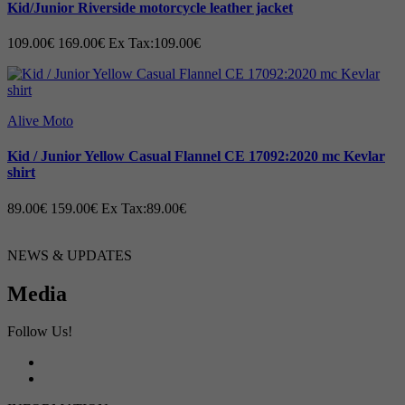
Kid/Junior Riverside motorcycle leather jacket
109.00€
169.00€
Ex Tax:109.00€
Alive Moto
Kid / Junior Yellow Casual Flannel CE 17092:2020 mc Kevlar
shirt
89.00€
159.00€
Ex Tax:89.00€
NEWS & UPDATES
Media
Follow Us!