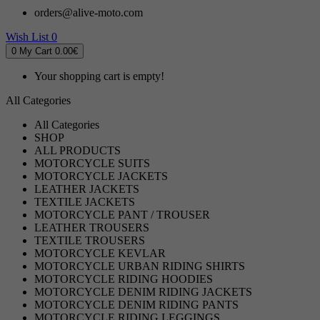
orders@alive-moto.com
Wish List
0
0
My Cart
0.00€
Your shopping cart is empty!
All Categories
All Categories
SHOP
ALL PRODUCTS
MOTORCYCLE SUITS
MOTORCYCLE JACKETS
LEATHER JACKETS
TEXTILE JACKETS
MOTORCYCLE PANT / TROUSER
LEATHER TROUSERS
TEXTILE TROUSERS
MOTORCYCLE KEVLAR
MOTORCYCLE URBAN RIDING SHIRTS
MOTORCYCLE RIDING HOODIES
MOTORCYCLE DENIM RIDING JACKETS
MOTORCYCLE DENIM RIDING PANTS
MOTORCYCLE RIDING LEGGINGS