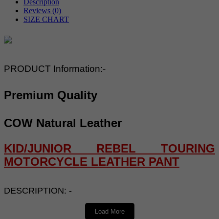
Description
Reviews (0)
SIZE CHART
PRODUCT Information:-
Premium Quality
COW Natural Leather
KID/JUNIOR REBEL TOURING
MOTORCYCLE LEATHER PANT
DESCRIPTION: -
Load More