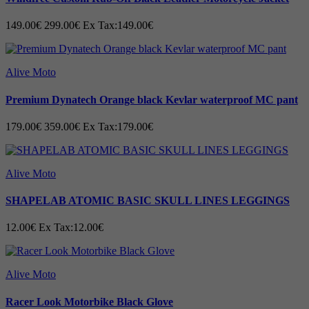
149.00€
299.00€
Ex Tax:149.00€
Alive Moto
Premium Dynatech Orange black Kevlar waterproof MC pant
179.00€
359.00€
Ex Tax:179.00€
Alive Moto
SHAPELAB ATOMIC BASIC SKULL LINES LEGGINGS
12.00€
Ex Tax:12.00€
Alive Moto
Racer Look Motorbike Black Glove