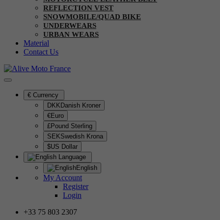
REFLECTION VEST
SNOWMOBILE/QUAD BIKE
UNDERWEARS
URBAN WEARS
Material
Contact Us
€
Currency
DKKDanish Kroner
€Euro
£Pound Sterling
SEKSwedish Krona
$US Dollar
Language
English
My Account
Register
Login
+33 75 803 2307