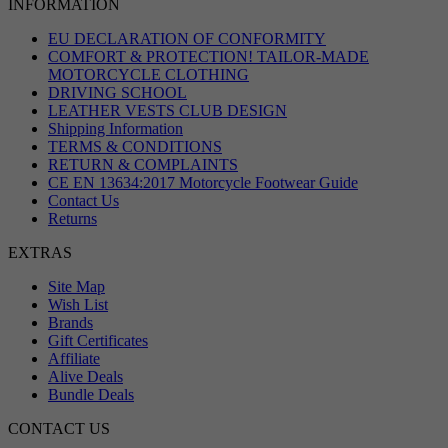
INFORMATION
EU DECLARATION OF CONFORMITY
COMFORT & PROTECTION! TAILOR-MADE
MOTORCYCLE CLOTHING
DRIVING SCHOOL
LEATHER VESTS CLUB DESIGN
Shipping Information
TERMS & CONDITIONS
RETURN & COMPLAINTS
CE EN 13634:2017 Motorcycle Footwear Guide
Contact Us
Returns
EXTRAS
Site Map
Wish List
Brands
Gift Certificates
Affiliate
Alive Deals
Bundle Deals
CONTACT US