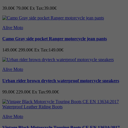
39.00€
79.00€
Ex Tax:39.00€
Alive Moto
Camo Gray side pocket Ranger motorcycle jean pants
149.00€
299.00€
Ex Tax:149.00€
Alive Moto
Urban rider brown drytech waterproof motorcycle sneakers
99.00€
229.00€
Ex Tax:99.00€
Alive Moto
Vintage Black Motorcycle Touring Boots CE EN 13634:2017