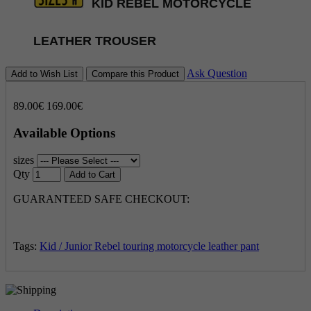
KID REBEL MOTORCYCLE
LEATHER TROUSER
Ask Question
Add to Wish List
Compare this Product
89.00€
169.00€
Available Options
sizes
Qty
Add to Cart
GUARANTEED SAFE CHECKOUT:
Tags:
Kid / Junior Rebel touring motorcycle leather pant