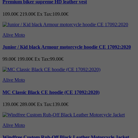
Premium biker supreme HD leather vest
109.00€
219.00€
Ex Tax:109.00€
Alive Moto
Junior / Kid black Armour motorcycle hoodie CE 17092:2020
99.00€
199.00€
Ex Tax:99.00€
Alive Moto
MC Classic Black CE hoodie (CE 17092:2020)
139.00€
289.00€
Ex Tax:139.00€
Alive Moto
Windfree Custom Rub-Off Black Leather Motorcycle Jacket