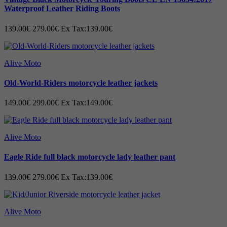
Waterproof Leather Riding Boots
139.00€
279.00€
Ex Tax:139.00€
Alive Moto
Old-World-Riders motorcycle leather jackets
149.00€
299.00€
Ex Tax:149.00€
Alive Moto
Eagle Ride full black motorcycle lady leather pant
139.00€
279.00€
Ex Tax:139.00€
Alive Moto