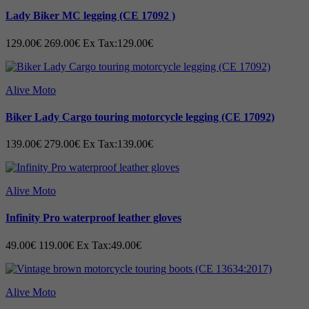
Lady Biker MC legging (CE 17092 )
Fix lining 100% polyester mesh.
Machine wash at 30°C Air dry to retain shape.
129.00€
269.00€
Ex Tax:129.00€
Alive Moto
Note that this product can be ordered made to
Biker Lady Cargo touring motorcycle legging (CE 17092)
measure. We recommend ordering this product made
for the best possible fit. The price applies to body size
139.00€
279.00€
Ex Tax:139.00€
up to 3XL for large body size, an additional cost of
Euro:15/= per exceeded size will be added. The
Alive Moto
additional cost is calculated by an agent from Alive
Moto after receiving your body measurements. The
Infinity Pro waterproof leather gloves
delivery time is 10–15 working days depending on the
49.00€
119.00€
Ex Tax:49.00€
seasonal load.
Alive Moto