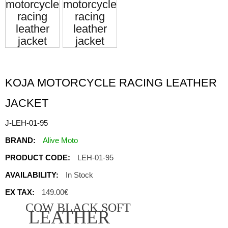
KOJA MOTORCYCLE RACING LEATHER
JACKET
J-LEH-01-95
BRAND:
Alive Moto
PRODUCT CODE:
LEH-01-95
AVAILABILITY:
In Stock
EX TAX:
149.00€
COW BLACK SOFT
LEATHER