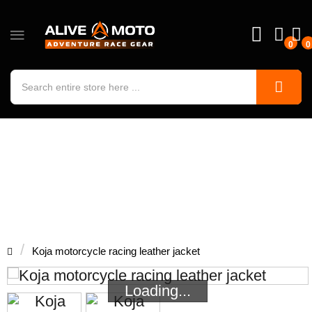
0
0
Koja motorcycle racing leather jacket
Koja motorcycle racing leather jacket
Loading...
Loading...