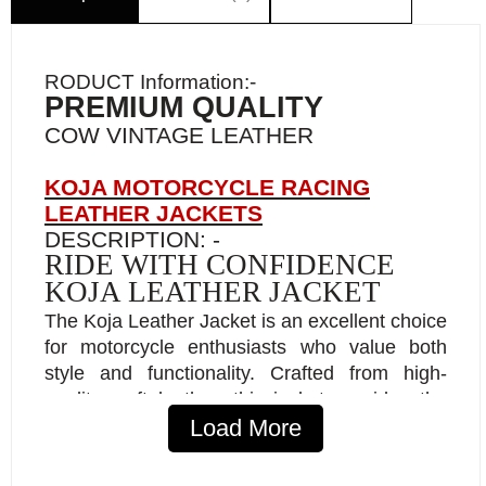
RODUCT Information:-
PREMIUM QUALITY
COW VINTAGE LEATHER
KOJA MOTORCYCLE RACING
LEATHER JACKETS
DESCRIPTION: -
RIDE WITH CONFIDENCE
KOJA LEATHER JACKET
The Koja Leather Jacket is an excellent choice
for motorcycle enthusiasts who value both
style and functionality. Crafted from high-
quality, soft leather, this jacket provides the
perfect blend of comfort and durability, with a
Load More
classic style that flatters a wide range of body
types. Riders may enjoy a snug fit on the road