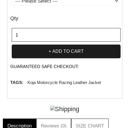
Qty
ADD TO CART
GUARANTEED SAFE CHECKOUT:
TAGS:
Koja Motorcycle Racing Leather Jacket
Description
Reviews (0)
SIZE CHART