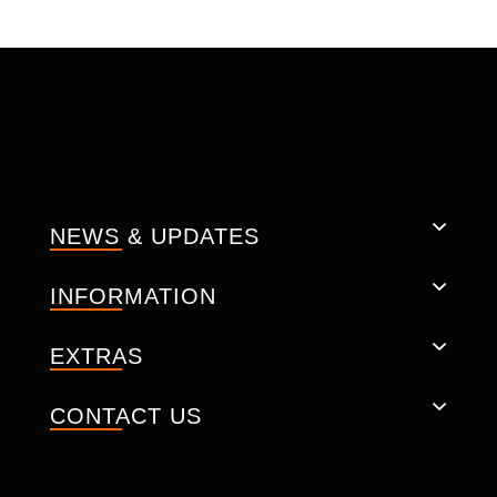
CONSTRUCTION: -
Natural cow leather.
Soft inner liner.
Removable CE-approved back
protectors.
Adjustable 2, CE-certified protectors at
shoulder/ elbows.
CE Back Protector.
NEWS & UPDATES
Padded Shoulder.
YKK Zippers.
Ventilated pockets.
INFORMATION
Pockets for storage
Key Pocket is small inside.
EXTRAS
Pockets for storage.
Triple stitch (one hidden stitch).
CONTACT US
Size: Men XXS - 6XL (EU 34 - EU 46)
Technical specification: