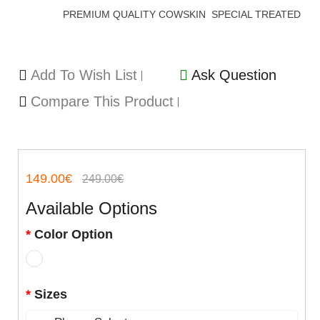
PREMIUM QUALITY COWSKIN SPECIAL TREATED
Add To Wish List
Ask Question
Compare This Product
149.00€
249.00€
Available Options
Color Option
Sizes