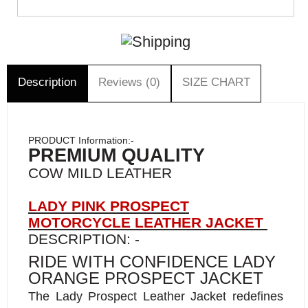
Description
Reviews (0)
SIZE CHART
PRODUCT Information:-
PREMIUM QUALITY
COW MILD LEATHER
LADY PINK PROSPECT
MOTORCYCLE LEATHER JACKET
DESCRIPTION: -
RIDE WITH CONFIDENCE LADY
ORANGE PROSPECT JACKET
The Lady Prospect Leather Jacket redefines