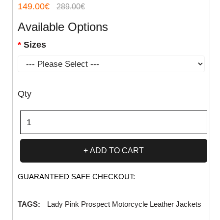
149.00€
289.00€
Available Options
Sizes
Qty
ADD TO CART
GUARANTEED SAFE CHECKOUT:
TAGS:
Lady Pink Prospect Motorcycle Leather Jackets