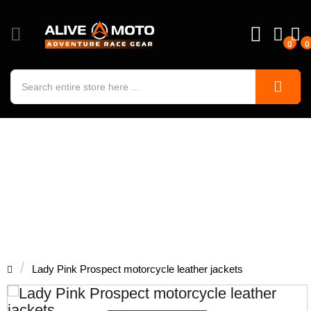
0
0
Lady Pink Prospect motorcycle
leather jackets
Lady Pink Prospect motorcycle leather jackets