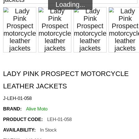
Loading...
Loading...
LADY PINK PROSPECT MOTORCYCLE
LEATHER JACKETS
J-LEH-01-058
BRAND:
Alive Moto
PRODUCT CODE:
LEH-01-058
AVAILABILITY:
In Stock