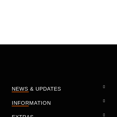
Additionally, advanced stretch inserts
strategically placed along the shoulders,
underarms, shoulder blades, and inner arms
facilitate an optimal high-performance riding
experience, ensuring maximum freedom of
movement on the bike.
CONSTRUCTION: -
Cow Mild A Class soft leather.
Soft inner liner.
Removable CE-approved back
protectors.
Adjustable level 2, CE-certified
protectors at shoulder/elbows.
NEWS & UPDATES
CE Back Protector.
Padded Shoulder.
INFORMATION
Viscoelastic construction.
YKK Zippers.
Pockets for storage.