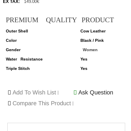
EX TAX:
149.00€
PREMIUM
QUALITY
PRODUCT
Outer Shell
Cow Leather
Color
Black / Pink
Gender
Women
Water Resistance
Yes
Triple Stitch
Yes
Add To Wish List
Ask Question
Compare This Product