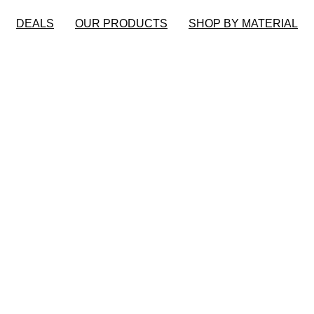
DEALS
OUR PRODUCTS
SHOP BY MATERIAL