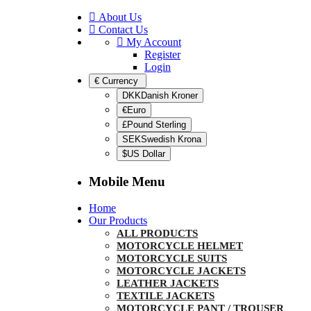
About Us
Contact Us
My Account
Register
Login
€
Currency
DKKDanish Kroner
€Euro
£Pound Sterling
SEKSwedish Krona
$US Dollar
Mobile Menu
Home
Our Products
ALL PRODUCTS
MOTORCYCLE HELMET
MOTORCYCLE SUITS
MOTORCYCLE JACKETS
LEATHER JACKETS
TEXTILE JACKETS
MOTORCYCLE PANT / TROUSER