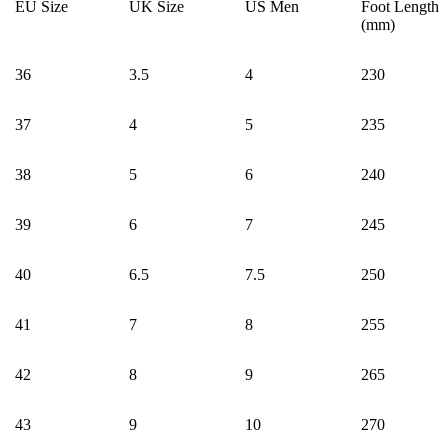
EU Size
UK Size
US Men
Foot Length
(mm)
36
3.5
4
230
37
4
5
235
38
5
6
240
39
6
7
245
40
6.5
7.5
250
41
7
8
255
42
8
9
265
43
9
10
270