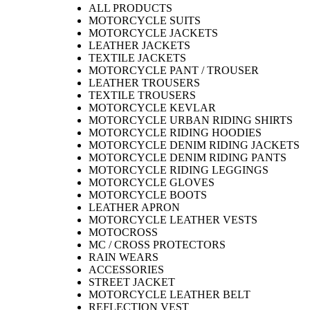
ALL PRODUCTS
MOTORCYCLE SUITS
MOTORCYCLE JACKETS
LEATHER JACKETS
TEXTILE JACKETS
MOTORCYCLE PANT / TROUSER
LEATHER TROUSERS
TEXTILE TROUSERS
MOTORCYCLE KEVLAR
MOTORCYCLE URBAN RIDING SHIRTS
MOTORCYCLE RIDING HOODIES
MOTORCYCLE DENIM RIDING JACKETS
MOTORCYCLE DENIM RIDING PANTS
MOTORCYCLE RIDING LEGGINGS
MOTORCYCLE GLOVES
MOTORCYCLE BOOTS
LEATHER APRON
MOTORCYCLE LEATHER VESTS
MOTOCROSS
MC / CROSS PROTECTORS
RAIN WEARS
ACCESSORIES
STREET JACKET
MOTORCYCLE LEATHER BELT
REFLECTION VEST