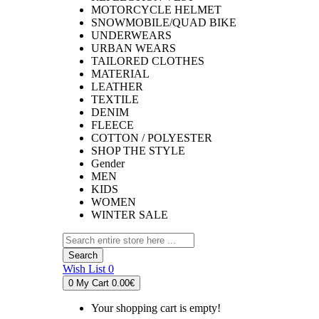
MOTORCYCLE HELMET
SNOWMOBILE/QUAD BIKE
UNDERWEARS
URBAN WEARS
TAILORED CLOTHES
MATERIAL
LEATHER
TEXTILE
DENIM
FLEECE
COTTON / POLYESTER
SHOP THE STYLE
Gender
MEN
KIDS
WOMEN
WINTER SALE
Search
Wish List
0
0
My Cart
0.00€
Your shopping cart is empty!