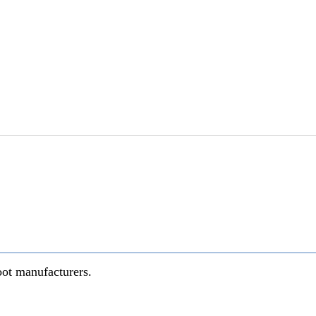
oot manufacturers.