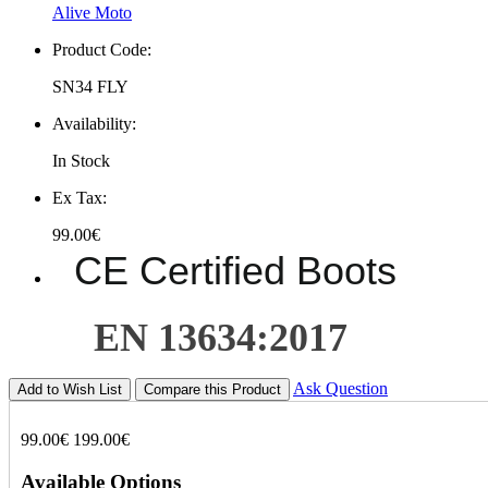
Alive Moto
Product Code:
SN34 FLY
Availability:
In Stock
Ex Tax:
99.00€
CE Certified Boots
EN 13634:2017
Ask Question
Add to Wish List
Compare this Product
99.00€
199.00€
Available Options