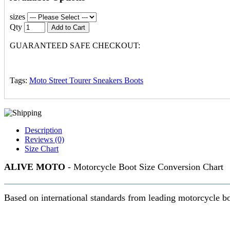
sizes
Qty
Add to Cart
GUARANTEED SAFE CHECKOUT:
Tags:
Moto Street Tourer Sneakers Boots
Description
Reviews (0)
Size Chart
ALIVE MOTO
- Motorcycle Boot Size Conversion Chart
Based on international standards from leading motorcycle b