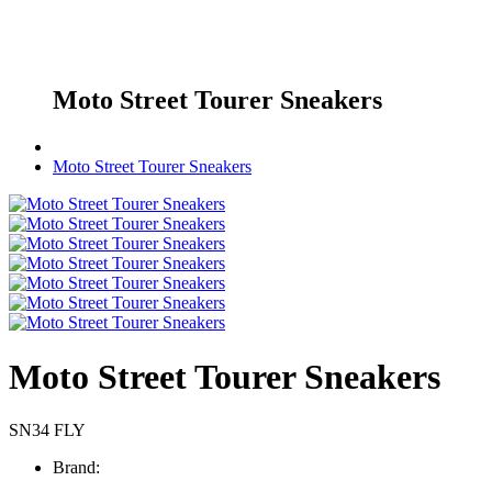
Moto Street Tourer Sneakers
Moto Street Tourer Sneakers
Moto Street Tourer Sneakers
SN34 FLY
Brand: