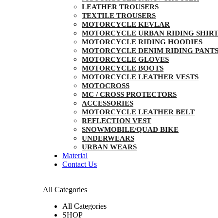
LEATHER TROUSERS
TEXTILE TROUSERS
MOTORCYCLE KEVLAR
MOTORCYCLE URBAN RIDING SHIRT
MOTORCYCLE RIDING HOODIES
MOTORCYCLE DENIM RIDING PANT
MOTORCYCLE GLOVES
MOTORCYCLE BOOTS
MOTORCYCLE LEATHER VESTS
MOTOCROSS
MC / CROSS PROTECTORS
ACCESSORIES
MOTORCYCLE LEATHER BELT
REFLECTION VEST
SNOWMOBILE/QUAD BIKE
UNDERWEARS
URBAN WEARS
Material
Contact Us
All Categories
All Categories
SHOP