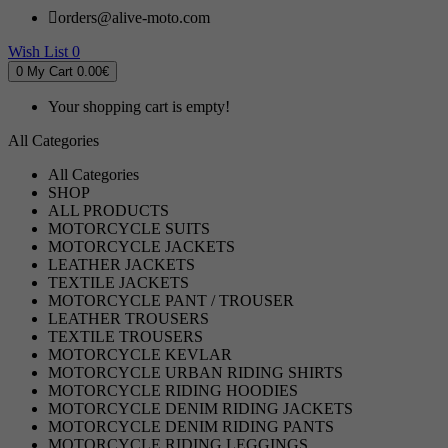
orders@alive-moto.com
Wish List
0
0
My Cart
0.00€
Your shopping cart is empty!
All Categories
All Categories
SHOP
ALL PRODUCTS
MOTORCYCLE SUITS
MOTORCYCLE JACKETS
LEATHER JACKETS
TEXTILE JACKETS
MOTORCYCLE PANT / TROUSER
LEATHER TROUSERS
TEXTILE TROUSERS
MOTORCYCLE KEVLAR
MOTORCYCLE URBAN RIDING SHIRTS
MOTORCYCLE RIDING HOODIES
MOTORCYCLE DENIM RIDING JACKETS
MOTORCYCLE DENIM RIDING PANTS
MOTORCYCLE RIDING LEGGINGS