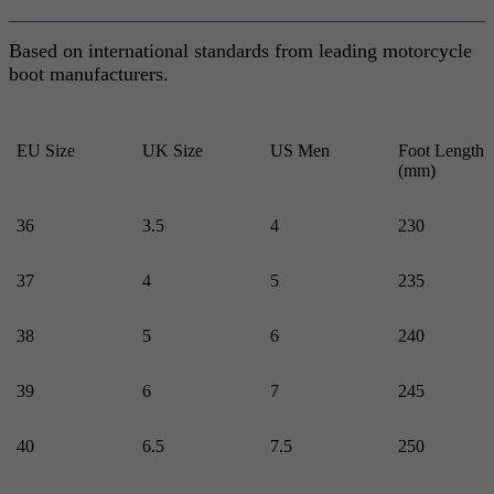
Based on international standards from leading motorcycle
boot manufacturers.
EU Size
UK Size
US Men
Foot Length
(mm)
36
3.5
4
230
37
4
5
235
38
5
6
240
39
6
7
245
40
6.5
7.5
250