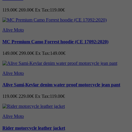
119.00€
269.00€
Ex Tax:119.00€
Alive Moto
MC Premium Camo Forrest hoodie (CE 17092:2020)
149.00€
299.00€
Ex Tax:149.00€
Alive Moto
Alive Sami-Kevlar denim water proof motorcycle jean pant
119.00€
229.00€
Ex Tax:119.00€
Alive Moto
Rider motorcycle leather jacket