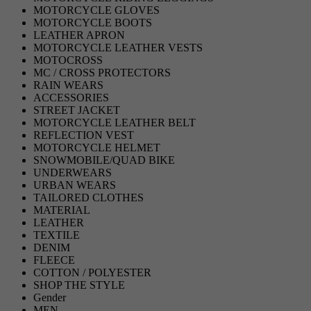
MOTORCYCLE GLOVES
MOTORCYCLE BOOTS
LEATHER APRON
MOTORCYCLE LEATHER VESTS
MOTOCROSS
MC / CROSS PROTECTORS
RAIN WEARS
ACCESSORIES
STREET JACKET
MOTORCYCLE LEATHER BELT
REFLECTION VEST
MOTORCYCLE HELMET
SNOWMOBILE/QUAD BIKE
UNDERWEARS
URBAN WEARS
TAILORED CLOTHES
MATERIAL
LEATHER
TEXTILE
DENIM
FLEECE
COTTON / POLYESTER
SHOP THE STYLE
Gender
MEN