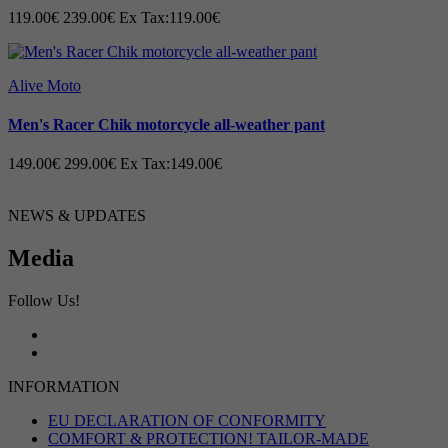
119.00€
239.00€
Ex Tax:119.00€
Alive Moto
Men's Racer Chik motorcycle all-weather pant
149.00€
299.00€
Ex Tax:149.00€
NEWS & UPDATES
Media
Follow Us!
INFORMATION
EU DECLARATION OF CONFORMITY
COMFORT & PROTECTION! TAILOR-MADE