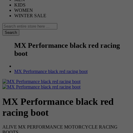
KIDS
WOMEN
WINTER SALE
Search
MX Performance black red racing
boot
MX Performance black red racing boot
MX Performance black red
racing boot
ALIVE MX PERFORMANCE MOTORCYCLE RACING
BOOTS