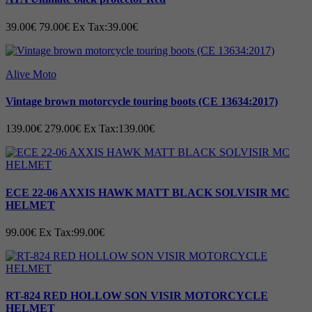
• Replaceable toe wear protection
39.00€
79.00€
Ex Tax:39.00€
• Anti vibration sole
•
Sizes range: 36 - 47
Alive Moto
Vintage brown motorcycle touring boots (CE 13634:2017)
139.00€
279.00€
Ex Tax:139.00€
ECE 22-06 AXXIS HAWK MATT BLACK SOLVISIR MC
HELMET
99.00€
Ex Tax:99.00€
RT-824 RED HOLLOW SON VISIR MOTORCYCLE
HELMET