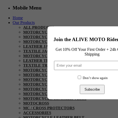
Mobile Menu
Home
Our Products
ALL PRODUCTS
MOTORCYCLE HELMET
MOTORCYCLE SUITS
Join the ALIVE MOTO Rider
MOTORCYCLE JACKETS
LEATHER JACKETS
Get 10% Off Your First Order + 24h 
TEXTILE JACKETS
Shipping
MOTORCYCLE PANT / TROUSER
LEATHER TROUSERS
TEXTILE TROUSERS
MOTORCYCLE KEVLAR
MOTORCYCLE URBAN RIDING SHIRTS
Don’t show again
MOTORCYCLE RIDING HOODIES
MOTORCYCLE DENIM RIDING PANTS
MOTORCYCLE GLOVES
Subscribe
MOTORCYCLE BOOTS
MOTORCYCLE LEATHER VESTS
MOTOCROSS
MC / CROSS PROTECTORS
ACCESSORIES
MOTORCYCLE LEATHER BELT