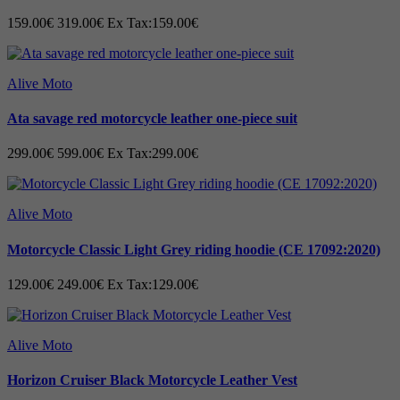
159.00€
319.00€
Ex Tax:159.00€
Alive Moto
Ata savage red motorcycle leather one-piece suit
299.00€
599.00€
Ex Tax:299.00€
Alive Moto
Motorcycle Classic Light Grey riding hoodie (CE 17092:2020)
129.00€
249.00€
Ex Tax:129.00€
Alive Moto
Horizon Cruiser Black Motorcycle Leather Vest