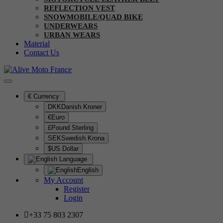
REFLECTION VEST
SNOWMOBILE/QUAD BIKE
UNDERWEARS
URBAN WEARS
Material
Contact Us
€
Currency
DKKDanish Kroner
€Euro
£Pound Sterling
SEKSwedish Krona
$US Dollar
Language
English
My Account
Register
Login
+33 75 803 2307