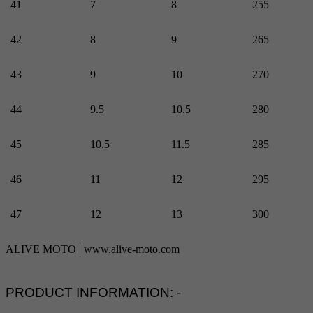
41
7
8
255
42
8
9
265
43
9
10
270
44
9.5
10.5
280
45
10.5
11.5
285
46
11
12
295
47
12
13
300
ALIVE MOTO | www.alive-moto.com
PRODUCT INFORMATION: -