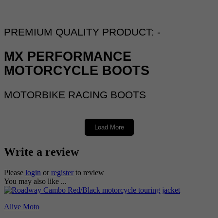
PREMIUM QUALITY PRODUCT: -
MX PERFORMANCE
MOTORCYCLE BOOTS
MOTORBIKE RACING BOOTS
Load More
ALIVE MX PERFORMANCE RED BOOTS
Write a review
DESCRIPTION: -
Please
login
or
register
to review
You may also like ...
PREMIUM QUALITY RACING
BOOTS
Alive Moto