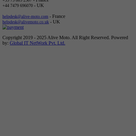
+33 75 803 2307
- UK
+44 7479 696070
- France
helpdesk@alive-moto.com
- UK
helpdesk@alivemoto.co.uk
Copyright 2019 - 2025 Alive Moto. All Right Reserved. Powered
by:
Global IT NetWork Pvt. Ltd.