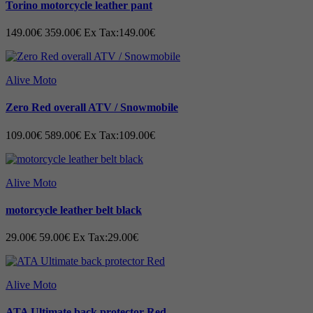
Torino motorcycle leather pant
•
Closure with both zipper and Velcro
149.00€
359.00€
Ex Tax:149.00€
•
Reinforced in exposed places
•
Wider Feet
Alive Moto
• Extra large entry for easy donning
Zero Red overall ATV / Snowmobile
• Racing sole provide good grip on the motorc
109.00€
589.00€
Ex Tax:109.00€
walk
• High quality protection function
Alive Moto
• Narrow-leg protection,
toe protection
motorcycle leather belt black
• Ankle protection,
toe protection,
Plastic
29.00€
59.00€
Ex Tax:29.00€
• Heel Protection in PU Plastic
Alive Moto
• Sole with new rubber compound for better grip
ATA Ultimate back protector Red