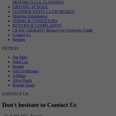
MOTORCYCLE CLOTHING
DRIVING SCHOOL
LEATHER VESTS CLUB DESIGN
Shipping Information
TERMS & CONDITIONS
RETURN & COMPLAINTS
CE EN 13634:2017 Motorcycle Footwear Guide
Contact Us
Returns
EXTRAS
Site Map
Wish List
Brands
Gift Certificates
Affiliate
Alive Deals
Bundle Deals
CONTACT US
Don't hesitate to Contact Us
- France