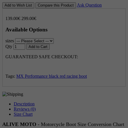
Ask Question
Add to Wish List
Compare this Product
139.00€
299.00€
Available Options
sizes
Qty
Add to Cart
GUARANTEED SAFE CHECKOUT:
Tags:
MX Performance black red racing boot
Description
Reviews (0)
Size Chart
ALIVE MOTO
- Motorcycle Boot Size Conversion Chart