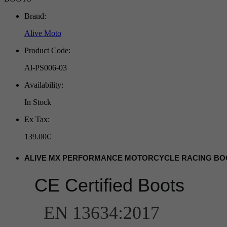
Brand:
Alive Moto
Product Code:
Al-PS006-03
Availability:
In Stock
Ex Tax:
139.00€
ALIVE MX PERFORMANCE MOTORCYCLE RACING BO
CE Certified Boots
EN 13634:2017