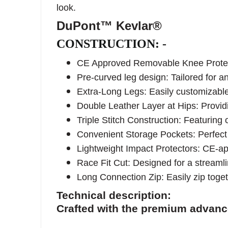
look.
DuPont™ Kevlar®
CONSTRUCTION: -
CE Approved Removable Knee Protecto
Pre-curved leg design: Tailored for a
Extra-Long Legs: Easily customizable t
Double Leather Layer at Hips: Providin
Triple Stitch Construction: Featurin
Convenient Storage Pockets: Perfect 
Lightweight Impact Protectors: CE-app
Race Fit Cut: Designed for a streamli
Long Connection Zip: Easily zip toget
Technical description:
Crafted with the premium advan