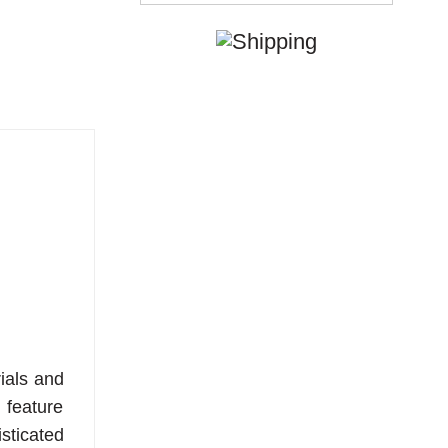
ials and
 feature
sticated