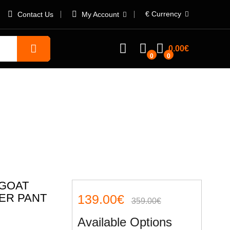
€
Currency
Contact Us
My Account
0.00€
0
0
ng leather pant
 GOAT
ER PANT
139.00€
359.00€
Available Options