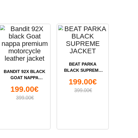
BEAT PARKA
BLACK SUPREME
BANDIT 92X BLACK
ECE 22
JACKET
GOAT NAPPA
HAWK M
199.00€
PREMIUM
SOLV
99
199.00€
MOTORCYCLE
HE
399.00€
LEATHER JACKET
399.00€