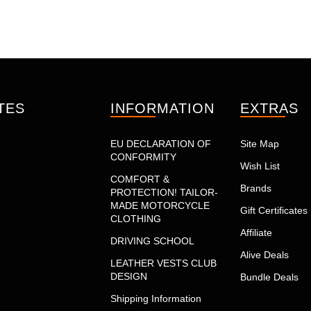
TES
INFORMATION
EXTRAS
EU DECLARATION OF
Site Map
CONFORMITY
Wish List
COMFORT &
Brands
PROTECTION! TAILOR-
MADE MOTORCYCLE
Gift Certificates
CLOTHING
Affiliate
DRIVING SCHOOL
Alive Deals
LEATHER VESTS CLUB
DESIGN
Bundle Deals
Shipping Information