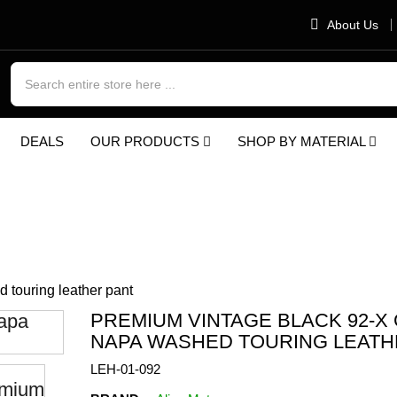
About Us
×
Join the ALIVE MOTO
DEALS
OUR PRODUCTS
SHOP BY MATERIAL
Rider Club
Get 10% Off Your First
Order + 24h Global
tage black 92-x Goat Napa washed touri
Shipping
touring leather pant
PREMIUM VINTAGE BLACK 92-X
Don’t show again
NAPA WASHED TOURING LEATH
LEH-01-092
Subscribe