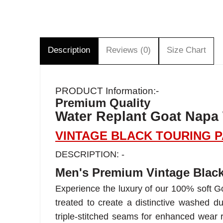
Description
Reviews (0)
Size Chart
PRODUCT Information:-
Premium Quality
Water Replant Goat Napa
VINTAGE BLACK TOURING 
DESCRIPTION: -
Men's Premium Vintage Black
Experience the luxury of our 100% soft Go
treated to create a distinctive washed du
triple-stitched seams for enhanced wear 