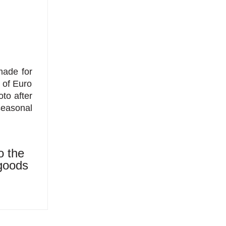
made for
t of Euro
to after
seasonal
o the
 goods