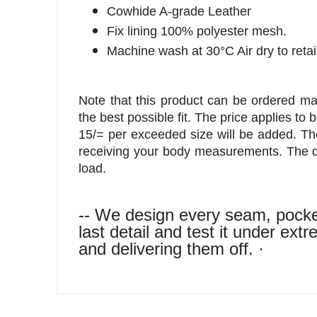
Cowhide A-grade Leather
Fix lining 100% polyester mesh.
Machine wash at 30°C Air dry to reta
Note that this product can be ordered 
the best possible fit. The price applies to 
15/= per exceeded size will be added. The
receiving your body measurements. The d
load.
-- We design every seam, pocket
last detail and test it under ex
and delivering them off. ·