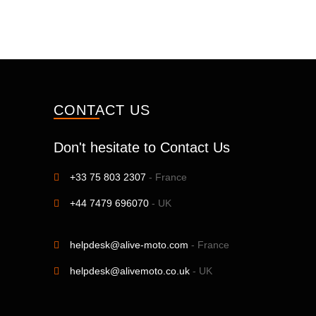
CONTACT US
Don't hesitate to Contact Us
+33 75 803 2307
- France
+44 7479 696070
- UK
helpdesk@alive-moto.com
- France
helpdesk@alivemoto.co.uk
- UK