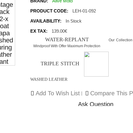
BRAND:
Alive Moto
PRODUCT CODE:
LEH-01-092
AVAILABILITY:
In Stock
EX TAX:
139.00€
WATER-REPLANT
Our Collection
Windproof With Offer Maximum Protection
TRIPLE STITCH
WASHED LEATHER
Add To Wish List
Compare This P
Ask Question