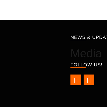
NEWS & UPDA
Media
FOLLOW US!