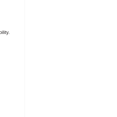
lity.