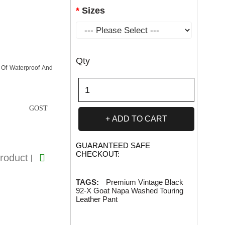
Sizes
Qty
 Of Waterproof And
GOST
ADD TO CART
GUARANTEED SAFE
CHECKOUT:
roduct
TAGS:
Premium Vintage Black
92-X Goat Napa Washed Touring
Leather Pant