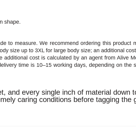
in shape.
made to measure. We recommend ordering this product 
body size up to 3XL for large body size; an additional cos
 additional cost is calculated by an agent from Alive Mo
elivery time is 10–15 working days, depending on the 
, and every single inch of material down t
tremely caring conditions before tagging the