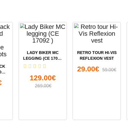
LADY BIKER MC
RETRO TOUR HI-VIS
LEGGING (CE 17092
REFLEXION VEST
)
CK
29.00€
59.00€
D
129.00€
€
LE
269.00€
OTS