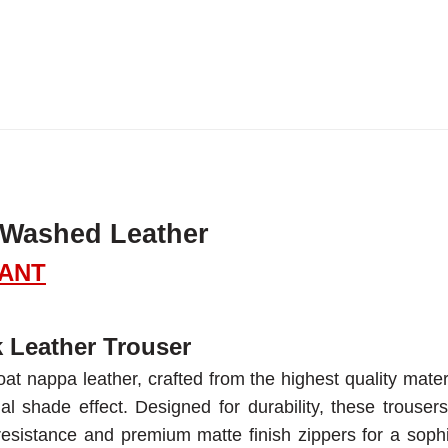
 Washed Leather
PANT
 Leather Trouser
at nappa leather, crafted from the highest quality mater
al shade effect. Designed for durability, these trousers
resistance and premium matte finish zippers for a sophi