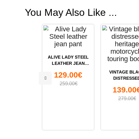
You May Also Like ...
ALIVE LADY STEEL
LEATHER JEAN
PANT
VINTAGE BLA
129.00€
DISTRESSE
259.00€
HERITAGE
139.00
MOTORCYC
TOURING BO
279.00€