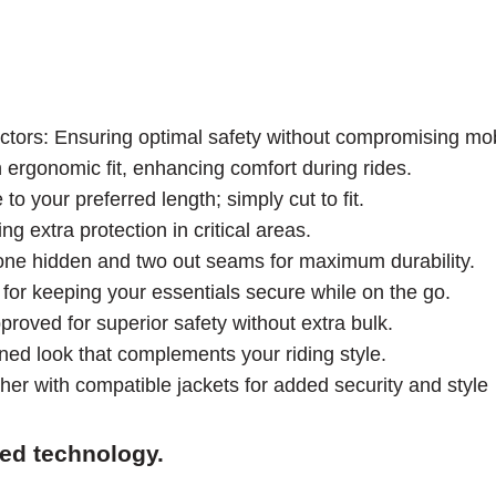
rs: Ensuring optimal safety without compromising mobi
n ergonomic fit, enhancing comfort during rides.
o your preferred length; simply cut to fit.
g extra protection in critical areas.
g one hidden and two out seams for maximum durability.
for keeping your essentials secure while on the go.
roved for superior safety without extra bulk.
ned look that complements your riding style.
her with compatible jackets for added security and style
ced technology.