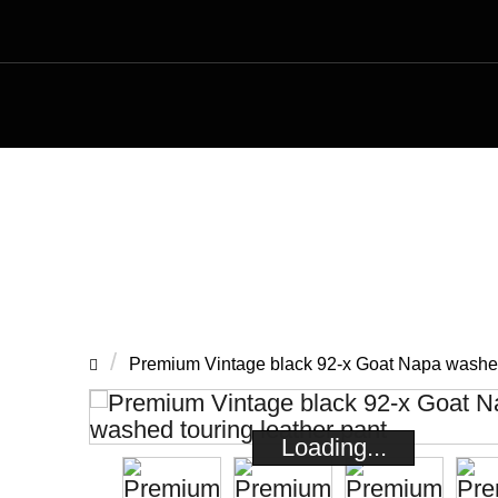
Premium Vin
Premium Vintage black 92-x Goat Napa washed 
Loading...
Loading...
Loading...
Loading...
Loading...
Loading...