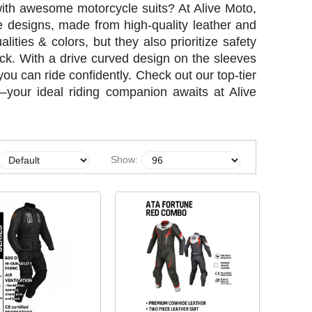
 with awesome motorcycle suits? At Alive Moto,
ce designs, made from high-quality leather and
alities & colors, but they also prioritize safety
ack. With a drive curved design on the sleeves
ou can ride confidently. Check out our top-tier
ty—your ideal riding companion awaits at Alive
Show: