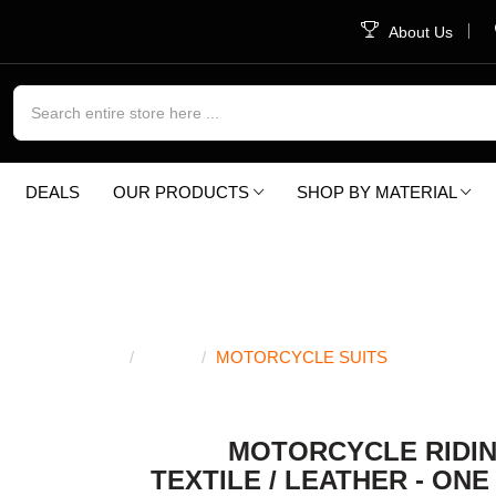
About Us
DEALS
OUR PRODUCTS
SHOP BY MATERIAL
OTORCYCLE SUI
SHOP
MOTORCYCLE SUITS
MOTORCYCLE RIDIN
TEXTILE / LEATHER - ONE