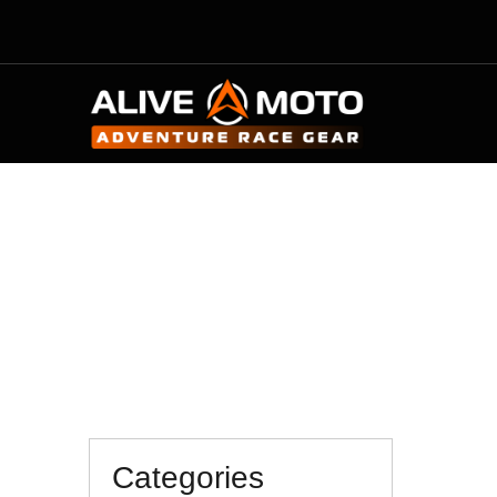
M
Categories