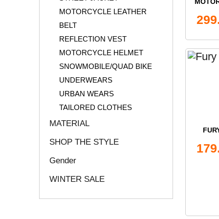
MOTOR
MOTORCYCLE LEATHER
ON
299
BELT
REFLECTION VEST
MOTORCYCLE HELMET
SNOWMOBILE/QUAD BIKE
UNDERWEARS
URBAN WEARS
TAILORED CLOTHES
MATERIAL
FURY
SHOP THE STYLE
179
Gender
WINTER SALE