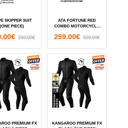
VE SKIPPER SUIT
ATA FORTUNE RED
(ONE PIECE)
COMBO MOTORCYCLE
LEATHER TWO PIECE
9.00€
259.00€
299.00€
SUIT
599.00€
AROO PREMIUM FX
KANGAROO PREMIUM FX