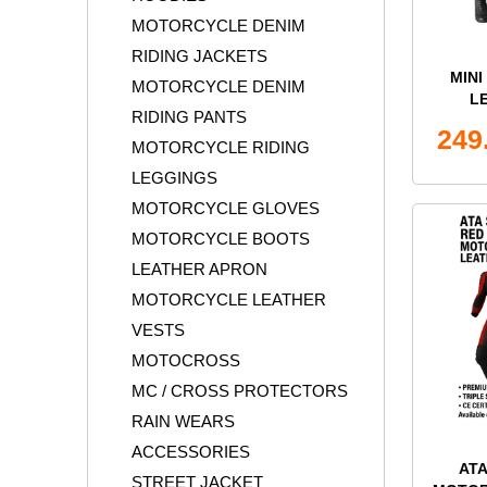
MOTORCYCLE DENIM
RIDING JACKETS
MIN
MOTORCYCLE DENIM
L
RIDING PANTS
249
MOTORCYCLE RIDING
LEGGINGS
MOTORCYCLE GLOVES
MOTORCYCLE BOOTS
LEATHER APRON
MOTORCYCLE LEATHER
VESTS
MOTOCROSS
MC / CROSS PROTECTORS
RAIN WEARS
ACCESSORIES
AT
STREET JACKET