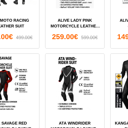
I MOTO RACING
ALIVE LADY PINK
ALI
EATHER SUIT
MOTORCYCLE LEATHER
TWO-PIECE SUIT
.00€
259.00€
14
499.00€
599.00€
A SAVAGE RED
ATA WINDRIDER
KANG