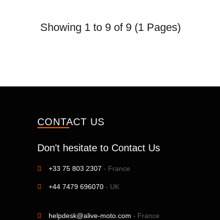
Showing 1 to 9 of 9 (1 Pages)
CONTACT US
Don't hesitate to Contact Us
+33 75 803 2307
- France
+44 7479 696070
- UK
helpdesk@alive-moto.com
- France