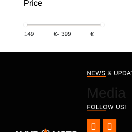
Price
€
-
€
NEWS & UPDA
Media
FOLLOW US!