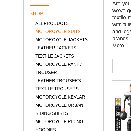
Are you
we've g
SHOP
textile 
ALL PRODUCTS
with fu
and legs
MOTORCYCLE SUITS
brands 
MOTORCYCLE JACKETS
Moto.
LEATHER JACKETS
TEXTILE JACKETS
MOTORCYCLE PANT /
TROUSER
LEATHER TROUSERS
TEXTILE TROUSERS
MOTORCYCLE KEVLAR
MOTORCYCLE URBAN
RIDING SHIRTS
MOTORCYCLE RIDING
HOODIES