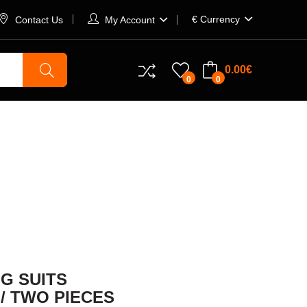
€
Currency
Contact Us
My Account
0.00€
0
0
TS
G SUITS
 / TWO PIECES