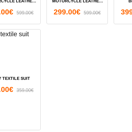
CYCLE LEATHER
MOTORCYCLE LEATHER
B
E-PIECE SUIT
SUIT
MOTO
.00€
299.00€
39
599.00€
599.00€
 TEXTILE SUIT
.00€
359.00€