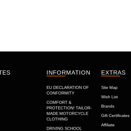
TES
INFORMATION
EXTRAS
EU DECLARATION OF
Site Map
CONFORMITY
Wish List
COMFORT &
Brands
PROTECTION! TAILOR-
MADE MOTORCYCLE
Gift Certificates
CLOTHING
Affiliate
DRIVING SCHOOL