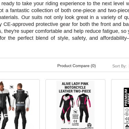
 ready to take your riding experience to the next level
ot a fantastic collection of both one-piece and two-pie
materials. Our suits not only look great in a variety of qu
lly CE-approved protective gear for both the front and b
, they're super comfortable and help reduce fatigue, so y
for the perfect blend of style, safety, and affordabili
Product Compare (0)
Sort By: