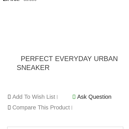
PERFECT EVERYDAY URBAN
SNEAKER
Add To Wish List
Ask Question
Compare This Product