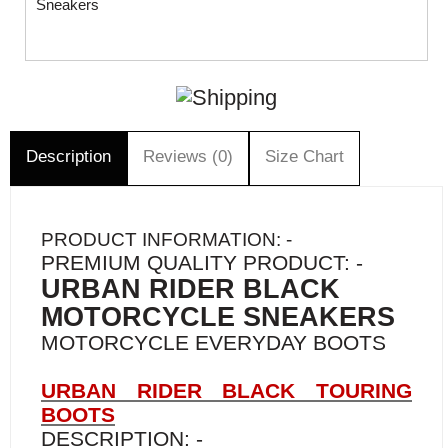
Sneakers
Description
Reviews (0)
Size Chart
PRODUCT INFORMATION: -
PREMIUM QUALITY PRODUCT: -
URBAN RIDER BLACK
MOTORCYCLE SNEAKERS
MOTORCYCLE EVERYDAY BOOTS
URBAN RIDER BLACK TOURING
BOOTS
DESCRIPTION: -