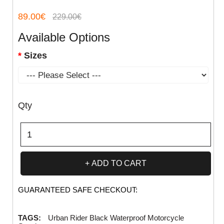
89.00€
229.00€
Available Options
Sizes
Qty
ADD TO CART
GUARANTEED SAFE CHECKOUT:
TAGS:
Urban Rider Black Waterproof Motorcycle