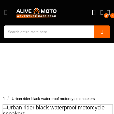
0
0
Urban rider black waterproof
motorcycle sneakers
Urban rider black waterproof motorcycle sneakers