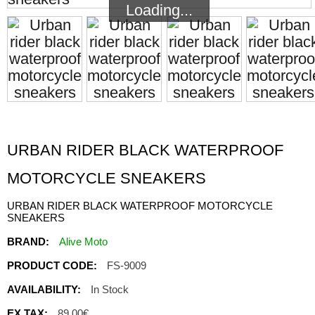
Loading...
Loading...
URBAN RIDER BLACK WATERPROOF
MOTORCYCLE SNEAKERS
URBAN RIDER BLACK WATERPROOF MOTORCYCLE
SNEAKERS
BRAND:
Alive Moto
PRODUCT CODE:
FS-9009
AVAILABILITY:
In Stock
EX TAX:
89.00€