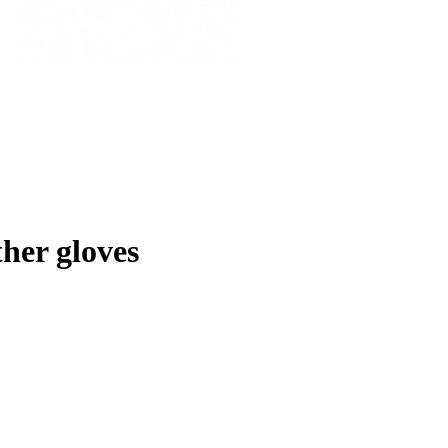
her gloves