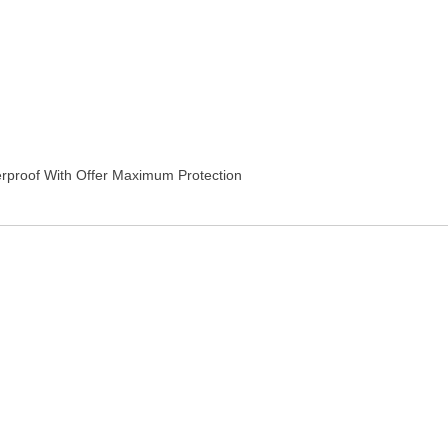
erproof With Offer Maximum Protection