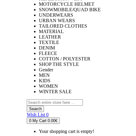
MOTORCYCLE HELMET
SNOWMOBILE/QUAD BIKE
UNDERWEARS
URBAN WEARS
TAILORED CLOTHES
MATERIAL
LEATHER
TEXTILE
DENIM
FLEECE
COTTON / POLYESTER
SHOP THE STYLE
Gender
MEN
KIDS
WOMEN
WINTER SALE
Search
Wish List
0
0
My Cart
0.00€
Your shopping cart is empty!