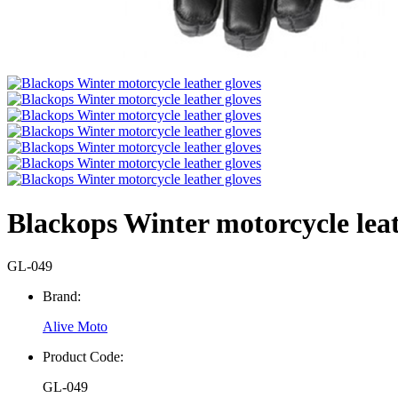
Blackops Winter motorcycle leat
GL-049
Brand:
Alive Moto
Product Code:
GL-049