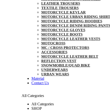
LEATHER TROUSERS
TEXTILE TROUSERS
MOTORCYCLE KEVLAR
MOTORCYCLE URBAN RIDING SHIRT
MOTORCYCLE RIDING HOODIES
MOTORCYCLE DENIM RIDING PANT
MOTORCYCLE GLOVES
MOTORCYCLE BOOTS
MOTORCYCLE LEATHER VESTS
MOTOCROSS
MC / CROSS PROTECTORS
ACCESSORIES
MOTORCYCLE LEATHER BELT
REFLECTION VEST
SNOWMOBILE/QUAD BIKE
UNDERWEARS
URBAN WEARS
Material
Contact Us
All Categories
All Categories
SHOP