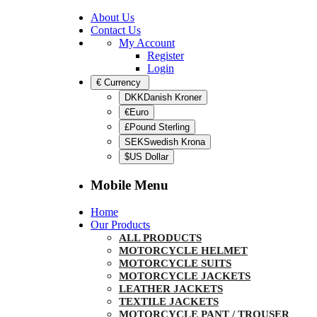
About Us
Contact Us
My Account
Register
Login
€
Currency
DKKDanish Kroner
€Euro
£Pound Sterling
SEKSwedish Krona
$US Dollar
Mobile Menu
Home
Our Products
ALL PRODUCTS
MOTORCYCLE HELMET
MOTORCYCLE SUITS
MOTORCYCLE JACKETS
LEATHER JACKETS
TEXTILE JACKETS
MOTORCYCLE PANT / TROUSER