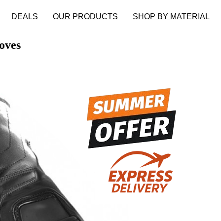
DEALS
OUR PRODUCTS
SHOP BY MATERIAL
oves