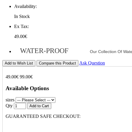
Availability:
In Stock
Ex Tax:
49.00€
WATER-PROOF
Our Collection Of Wat
Ask Question
Add to Wish List
Compare this Product
49.00€
99.00€
Available Options
sizes
Qty
Add to Cart
GUARANTEED SAFE CHECKOUT: