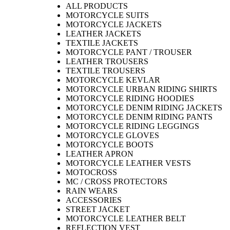
ALL PRODUCTS
MOTORCYCLE SUITS
MOTORCYCLE JACKETS
LEATHER JACKETS
TEXTILE JACKETS
MOTORCYCLE PANT / TROUSER
LEATHER TROUSERS
TEXTILE TROUSERS
MOTORCYCLE KEVLAR
MOTORCYCLE URBAN RIDING SHIRTS
MOTORCYCLE RIDING HOODIES
MOTORCYCLE DENIM RIDING JACKETS
MOTORCYCLE DENIM RIDING PANTS
MOTORCYCLE RIDING LEGGINGS
MOTORCYCLE GLOVES
MOTORCYCLE BOOTS
LEATHER APRON
MOTORCYCLE LEATHER VESTS
MOTOCROSS
MC / CROSS PROTECTORS
RAIN WEARS
ACCESSORIES
STREET JACKET
MOTORCYCLE LEATHER BELT
REFLECTION VEST