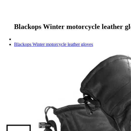
Blackops Winter motorcycle leather gl
Blackops Winter motorcycle leather gloves