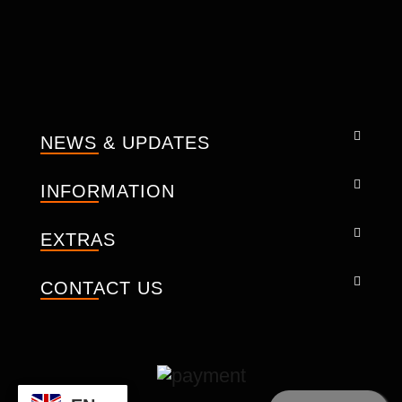
Built in PU plastic reinforcement on the
knuckles.
Good fit.
Perforated Leather.
Velcro closure for adjustment.
Knuckles.
NEWS & UPDATES
Touch the screen panel on the finger.
Size Men XS – 3XL
INFORMATION
Technical description:
Crafted with the premium advanced
EXTRAS
technology.
Analine Cowhide Leather
CONTACT US
Waterproof membrane
The knuckles
PU Rubber
-- We design every seam, pocket,