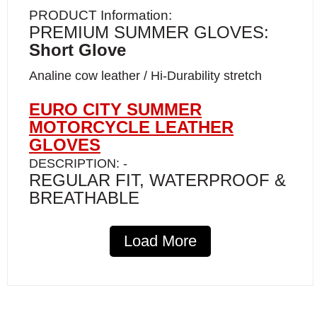
PRODUCT Information:
PREMIUM SUMMER GLOVES:
Short Glove
Analine cow leather / Hi-Durability stretch
EURO CITY SUMMER
MOTORCYCLE LEATHER
GLOVES
DESCRIPTION: -
REGULAR FIT, WATERPROOF &
BREATHABLE
Our Euro City summer Leather Gloves with
Load More
Maximum Control and Comfort—an ideal
blend of style and protection for the discerning
rider. Crafted from high-quality aniline
cowhide, these gloves offer a soft, luxurious
feel.