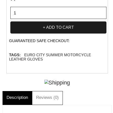
ADD TO CART
GUARANTEED SAFE CHECKOUT:
TAGS:
EURO CITY SUMMER MOTORCYCLE
LEATHER GLOVES
Description
Reviews (0)