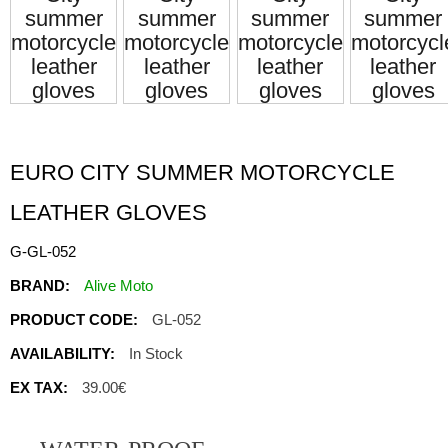
EURO CITY SUMMER MOTORCYCLE
LEATHER GLOVES
G-GL-052
BRAND:
Alive Moto
PRODUCT CODE:
GL-052
AVAILABILITY:
In Stock
EX TAX:
39.00€