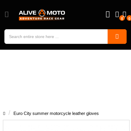
0
0
Euro City summer motorcycle leather
gloves
Euro City summer motorcycle leather gloves