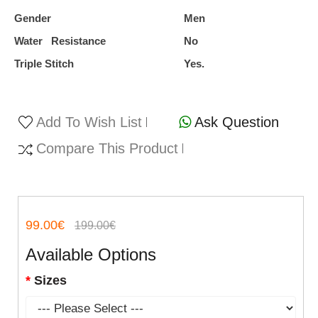
Gender
Men
Water Resistance
No
Triple Stitch
Yes.
Add To Wish List
Ask Question
Compare This Product
99.00€
199.00€
Available Options
Sizes