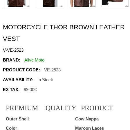
MOTORCYCLE THOR BROWN LEATHER
VEST
V-VE-2523
BRAND:
Alive Moto
PRODUCT CODE:
VE-2523
AVAILABILITY:
In Stock
EX TAX:
99.00€
PREMIUM
QUALITY
PRODUCT
Outer Shell
Cow Nappa
Color
Maroon Laces