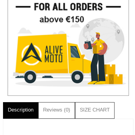
Description
Reviews (0)
SIZE CHART