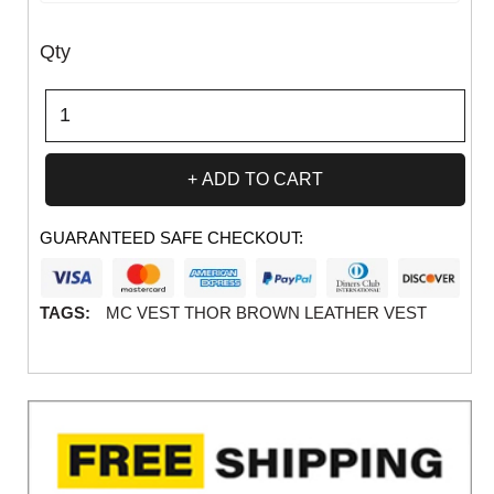
Qty
ADD TO CART
GUARANTEED SAFE CHECKOUT:
TAGS:
MC VEST THOR BROWN LEATHER VEST