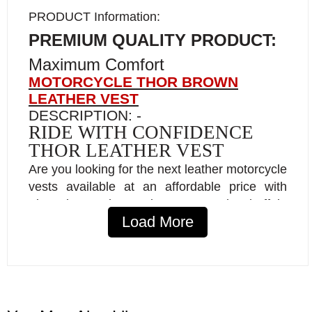
PRODUCT Information:
PREMIUM QUALITY PRODUCT:
Maximum Comfort
MOTORCYCLE THOR BROWN
LEATHER VEST
DESCRIPTION: -
RIDE WITH CONFIDENCE
THOR LEATHER VEST
Are you looking for the next leather motorcycle
vests available at an affordable price with
First-Class heavy-duty natural buffalo
Load More
leather?
Softer leather, 1.1 to 1.2 mm thickness,
with special treatment.
Premium inner lining comfort Pro.
YKK zippers.