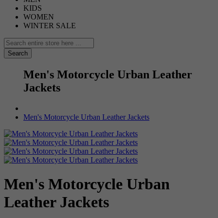
KIDS
WOMEN
WINTER SALE
Search
Men's Motorcycle Urban Leather
Jackets
Men's Motorcycle Urban Leather Jackets
Men's Motorcycle Urban
Leather Jackets