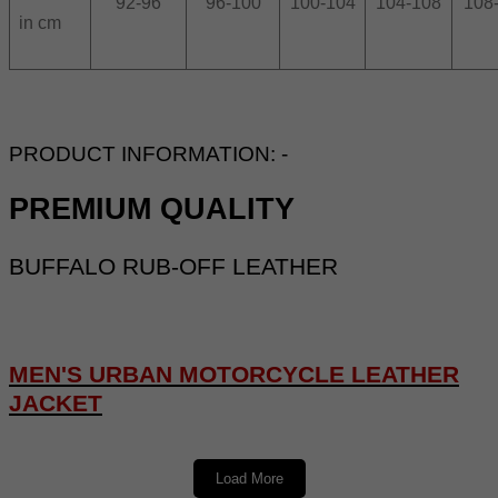
92-96
96-100
100-104
104-108
108
in cm
PRODUCT INFORMATION: -
PREMIUM QUALITY
BUFFALO RUB-OFF LEATHER
MEN'S URBAN MOTORCYCLE LEATHER
JACKET
DESCRIPTION: -
Load More