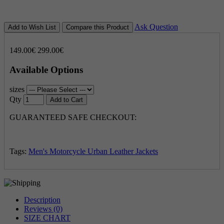
Ask Question
Add to Wish List
Compare this Product
149.00€
299.00€
Available Options
sizes
Qty
Add to Cart
GUARANTEED SAFE CHECKOUT:
Tags:
Men's Motorcycle Urban Leather Jackets
Description
Reviews (0)
SIZE CHART