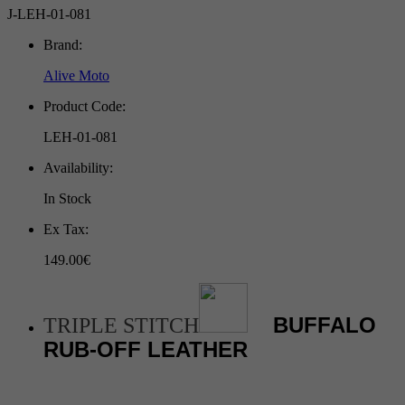
J-LEH-01-081
Brand:
Alive Moto
Product Code:
LEH-01-081
Availability:
In Stock
Ex Tax:
149.00€
BUFFALO
TRIPLE STITCH
RUB-OFF LEATHER