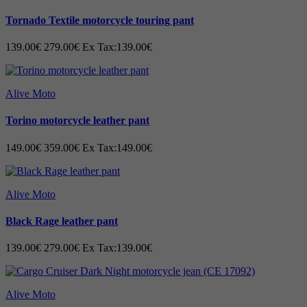
Tornado Textile motorcycle touring pant
CONSTRUCTION: -
139.00€
279.00€
Ex Tax:139.00€
Buffalo rub-off A-Grade leather.
Soft inner liner
.
Removable CE Black plate also CE
Alive Moto
approved level -2
One hidden stitch with two out seam all
over the sweater
Torino motorcycle leather pant
Removable CE Level-2 Protection on
shoulders and Elbows.
149.00€
359.00€
Ex Tax:149.00€
Padded shoulders.
YKK Zippers.
Pockets for storage.
Key pockets small inside.
Alive Moto
Two external pockets.
Inner pockets.
Black Rage leather pant
Buttons straps for coupling trouser.
One hidden stitch with two out seam all
139.00€
279.00€
Ex Tax:139.00€
over the sweater.
Size: Men XXS - 6XL - (EU 46 - EU 66)
Technical description:
Alive Moto