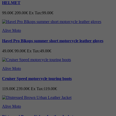
HELMET
99.00€
209.00€
Ex Tax:99.00€
Alive Moto
Havel Pro Blkops summer short motorcycle leather gloves
49.00€
99.00€
Ex Tax:49.00€
Alive Moto
Cruiser Speed motorcycle touring boots
119.00€
239.00€
Ex Tax:119.00€
Alive Moto