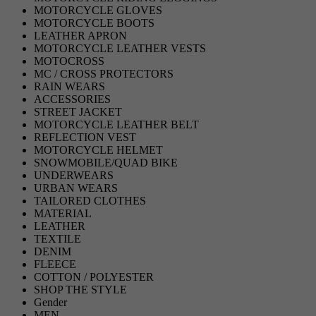
MOTORCYCLE GLOVES
MOTORCYCLE BOOTS
LEATHER APRON
MOTORCYCLE LEATHER VESTS
MOTOCROSS
MC / CROSS PROTECTORS
RAIN WEARS
ACCESSORIES
STREET JACKET
MOTORCYCLE LEATHER BELT
REFLECTION VEST
MOTORCYCLE HELMET
SNOWMOBILE/QUAD BIKE
UNDERWEARS
URBAN WEARS
TAILORED CLOTHES
MATERIAL
LEATHER
TEXTILE
DENIM
FLEECE
COTTON / POLYESTER
SHOP THE STYLE
Gender
MEN