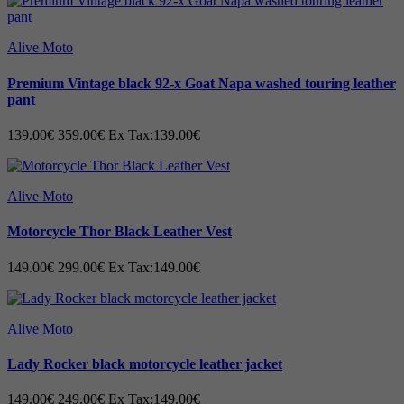
Alive Moto
Premium Vintage black 92-x Goat Napa washed touring leather
pant
139.00€
359.00€
Ex Tax:139.00€
Alive Moto
Motorcycle Thor Black Leather Vest
149.00€
299.00€
Ex Tax:149.00€
Alive Moto
Lady Rocker black motorcycle leather jacket
149.00€
249.00€
Ex Tax:149.00€