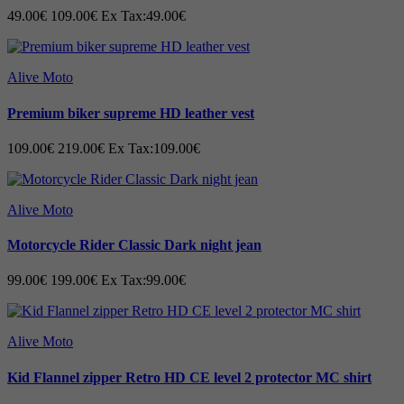
49.00€
109.00€
Ex Tax:49.00€
- - We design every seam, pockets, and
every single inch of material down to the
Alive Moto
last detail and test it under extremely
Premium biker supreme HD leather vest
caring conditions before tagging to the
109.00€
219.00€
Ex Tax:109.00€
goods and delivering them off.· ·
Alive Moto
Motorcycle Rider Classic Dark night jean
99.00€
199.00€
Ex Tax:99.00€
Alive Moto
Kid Flannel zipper Retro HD CE level 2 protector MC shirt