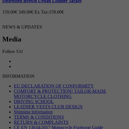
Distressed Brown Urban Leather Jacket
159.00€
349.00€
Ex Tax:159.00€
NEWS & UPDATES
Media
Follow Us!
INFORMATION
EU DECLARATION OF CONFORMITY
COMFORT & PROTECTION! TAILOR-MADE
MOTORCYCLE CLOTHING
DRIVING SCHOOL
LEATHER VESTS CLUB DESIGN
Shipping Information
TERMS & CONDITIONS
RETURN & COMPLAINTS
CE EN 13634:2017 Motorcycle Footwear Guide