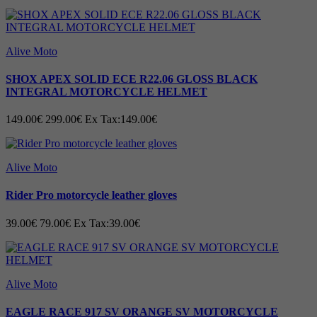
Alive Moto
SHOX APEX SOLID ECE R22.06 GLOSS BLACK
INTEGRAL MOTORCYCLE HELMET
149.00€
299.00€
Ex Tax:149.00€
Alive Moto
Rider Pro motorcycle leather gloves
39.00€
79.00€
Ex Tax:39.00€
Alive Moto
EAGLE RACE 917 SV ORANGE SV MOTORCYCLE