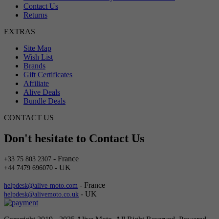
Contact Us
Returns
EXTRAS
Site Map
Wish List
Brands
Gift Certificates
Affiliate
Alive Deals
Bundle Deals
CONTACT US
Don't hesitate to Contact Us
- France
+33 75 803 2307
- UK
+44 7479 696070
- France
helpdesk@alive-moto.com
- UK
helpdesk@alivemoto.co.uk