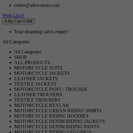
orders@alive-moto.com
Wish List
0
0
My Cart
0.00€
Your shopping cart is empty!
All Categories
All Categories
SHOP
ALL PRODUCTS
MOTORCYCLE SUITS
MOTORCYCLE JACKETS
LEATHER JACKETS
TEXTILE JACKETS
MOTORCYCLE PANT / TROUSER
LEATHER TROUSERS
TEXTILE TROUSERS
MOTORCYCLE KEVLAR
MOTORCYCLE URBAN RIDING SHIRTS
MOTORCYCLE RIDING HOODIES
MOTORCYCLE DENIM RIDING JACKETS
MOTORCYCLE DENIM RIDING PANTS
MOTORCYCLE RIDING LEGGINGS