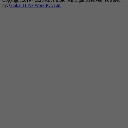
Copyright 2019 - 2025 Alive Moto. All Right Reserved. Powered
by:
Global IT NetWork Pvt. Ltd.