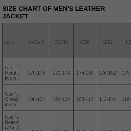
SIZE CHART OF MEN'S LEATHER
JACKET
XXS/46
XS/48
S/50
M/52
L/
Size
User’s
Height
170-176
172-178
174-180
176-182
178
in cm
User’s
Chest)
100-104
104-108
108-112
112-116
116
in cm
User’s
Bottom
(Waist)