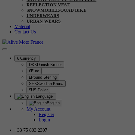
REFLECTION VEST
SNOWMOBILE/QUAD BIKE
UNDERWEARS
URBAN WEARS
Material
Contact Us
€
Currency
DKKDanish Kroner
€Euro
£Pound Sterling
SEKSwedish Krona
$US Dollar
Language
English
My Account
Register
Login
+33 75 803 2307