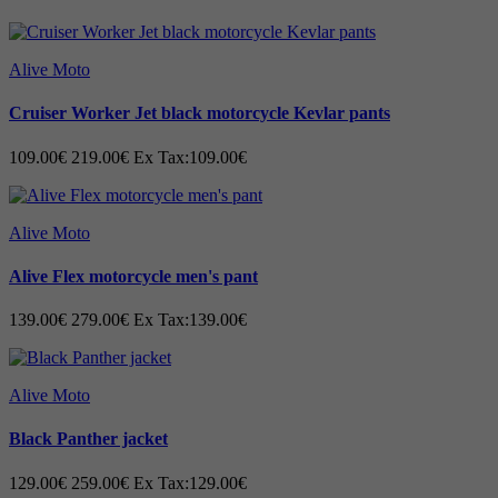
Alive Moto
Cruiser Worker Jet black motorcycle Kevlar pants
109.00€
219.00€
Ex Tax:109.00€
Alive Moto
Alive Flex motorcycle men's pant
139.00€
279.00€
Ex Tax:139.00€
Alive Moto
Black Panther jacket
129.00€
259.00€
Ex Tax:129.00€