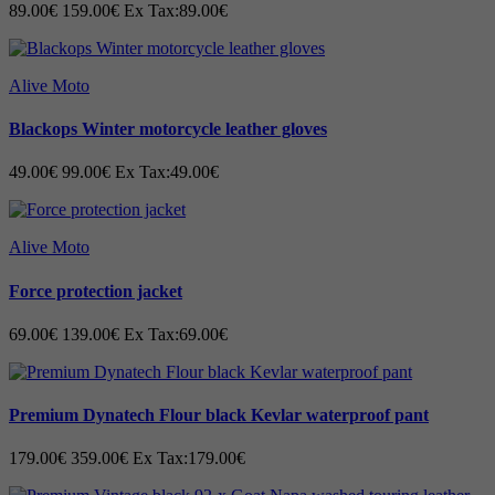
89.00€
159.00€
Ex Tax:89.00€
Alive Moto
Blackops Winter motorcycle leather gloves
49.00€
99.00€
Ex Tax:49.00€
Alive Moto
Force protection jacket
69.00€
139.00€
Ex Tax:69.00€
Premium Dynatech Flour black Kevlar waterproof pant
179.00€
359.00€
Ex Tax:179.00€