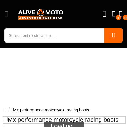
0
0
Mx performance motorcycle racing
boots
Mx performance motorcycle racing boots
Loading...
Loading...