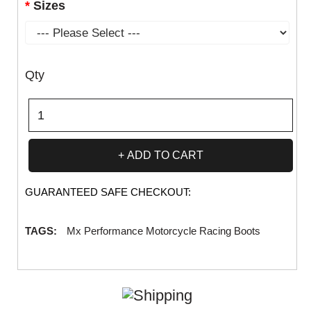
Sizes
Qty
ADD TO CART
GUARANTEED SAFE CHECKOUT:
TAGS:
Mx Performance Motorcycle Racing Boots