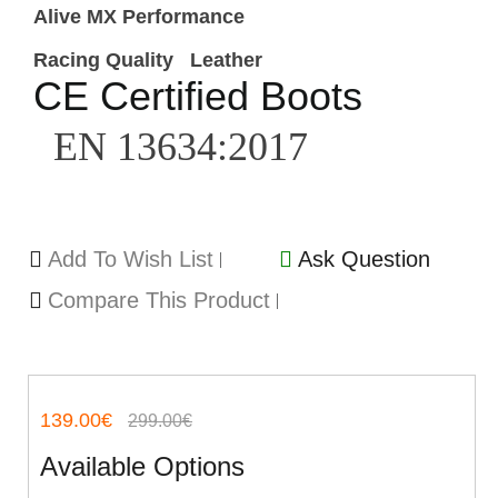
Alive MX Performance
Racing Quality
Leather
CE Certified Boots
EN 13634:2017
Add To Wish List
Ask Question
Compare This Product
139.00€
299.00€
Available Options