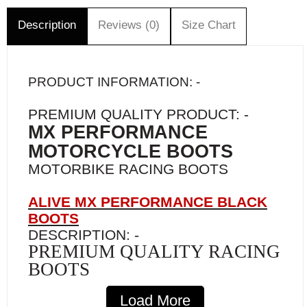
Description
Reviews (0)
Size Chart
PRODUCT INFORMATION: -
PREMIUM QUALITY PRODUCT: -
MX PERFORMANCE
MOTORCYCLE BOOTS
MOTORBIKE RACING BOOTS
ALIVE MX PERFORMANCE BLACK
BOOTS
DESCRIPTION: -
PREMIUM QUALITY RACING
BOOTS
Finally, a high-quality boot at the price of a
Load More
standard boot!