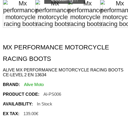
MX PERFORMANCE MOTORCYCLE
RACING BOOTS
ALIVE MX PERFORMANCE MOTORCYCLE RACING BOOTS
CE-LEVEL 2 EN 13634
BRAND:
Alive Moto
PRODUCT CODE:
Al-PS006
AVAILABILITY:
In Stock
EX TAX:
139.00€